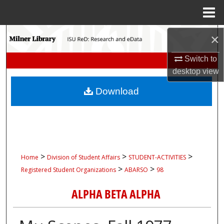
Menu
Home
Search
×
Switch to
Browse Collections
desktop
view
My Account
Download
About
Digital Commons Network™
>
>
>
Home
Division of Student Affairs
STUDENT-ACTIVITIES
>
>
Registered Student Organizations
ABARSO
98
ALPHA BETA ALPHA