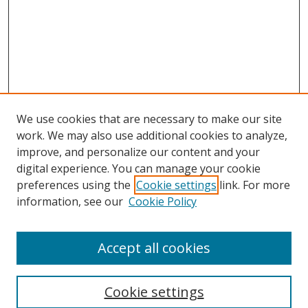
We use cookies that are necessary to make our site
work. We may also use additional cookies to analyze,
improve, and personalize our content and your
digital experience. You can manage your cookie
preferences using the
Cookie settings
link. For more
information, see our
Cookie Policy
Accept all cookies
Search
Enter search terms:
Cookie settings