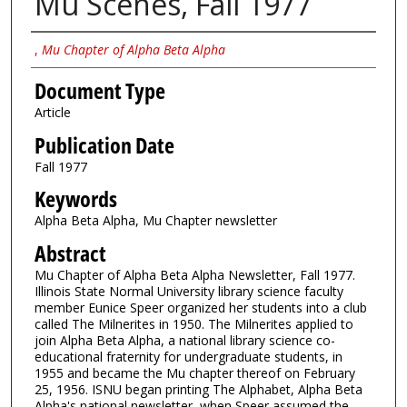
Mu Scenes, Fall 1977
Authors
,
Mu Chapter of Alpha Beta Alpha
Document Type
Article
Publication Date
Fall 1977
Keywords
Alpha Beta Alpha, Mu Chapter newsletter
Abstract
Mu Chapter of Alpha Beta Alpha Newsletter, Fall 1977.
Illinois State Normal University library science faculty
member Eunice Speer organized her students into a club
called The Milnerites in 1950. The Milnerites applied to
join Alpha Beta Alpha, a national library science co-
educational fraternity for undergraduate students, in
1955 and became the Mu chapter thereof on February
25, 1956. ISNU began printing The Alphabet, Alpha Beta
Alpha's national newsletter, when Speer assumed the