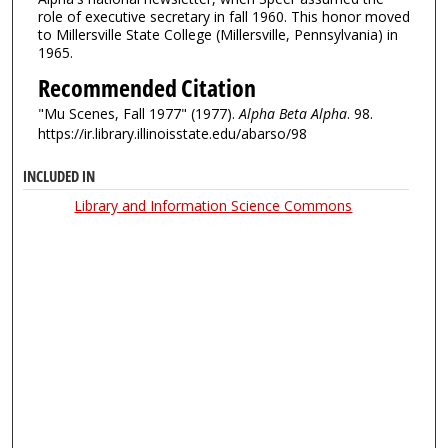
role of executive secretary in fall 1960. This honor moved
to Millersville State College (Millersville, Pennsylvania) in
1965.
Recommended Citation
"Mu Scenes, Fall 1977" (1977).
Alpha Beta Alpha
. 98.
https://ir.library.illinoisstate.edu/abarso/98
INCLUDED IN
Library and Information Science Commons