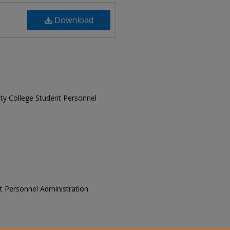
Download
sity College Student Personnel
ent Personnel Administration