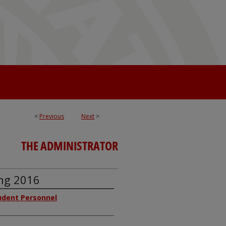
<
Previous
Next
>
THE ADMINISTRATOR
ing 2016
tudent Personnel