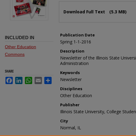
Files
Download Full Text
(5.3 MB)
Publication Date
INCLUDED IN
Spring 1-1-2016
Other Education
Description
Commons
Newsletter of the Illinois State Univer
Administration
SHARE
Keywords
Newsletter
Facebook
LinkedIn
WhatsApp
Email
Share
Disciplines
Other Education
Publisher
Illinois State University, College Stud
City
Normal, IL