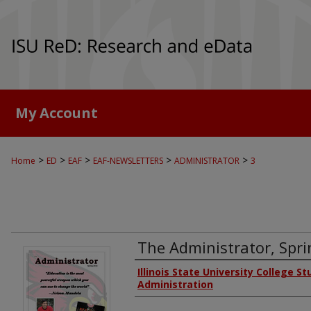
My Account
>
>
>
>
>
Home
ED
EAF
EAF-NEWSLETTERS
ADMINISTRATOR
3
The Administrator, Spr
Authors
Illinois State University College S
Administration