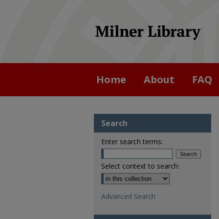
Home
About
FAQ
Search
Enter search terms:
Select context to search:
Advanced Search