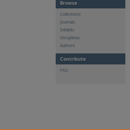
Browse
Collections
Journals
Exhibits
Disciplines
Authors
Contribute
FAQ