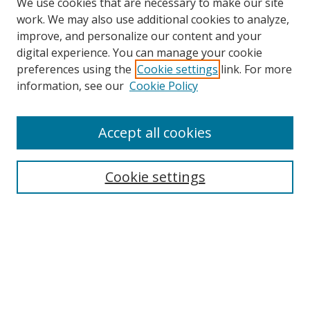
We use cookies that are necessary to make our site
work. We may also use additional cookies to analyze,
improve, and personalize our content and your
digital experience. You can manage your cookie
preferences using the
Cookie settings
link. For more
information, see our
Cookie Policy
Accept all cookies
Search
Enter search terms:
Cookie settings
Select context to search:
Advanced Search