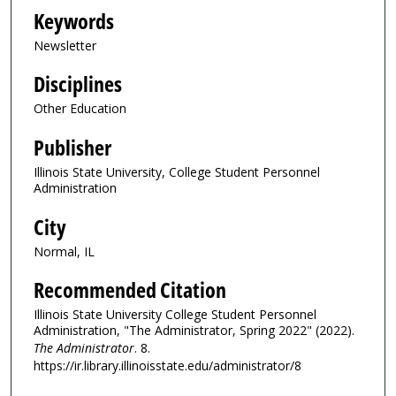
Keywords
Newsletter
Disciplines
Other Education
Publisher
Illinois State University, College Student Personnel
Administration
City
Normal, IL
Recommended Citation
Illinois State University College Student Personnel
Administration, "The Administrator, Spring 2022" (2022).
The Administrator
. 8.
https://ir.library.illinoisstate.edu/administrator/8