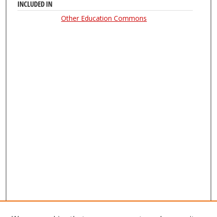
INCLUDED IN
Other Education Commons