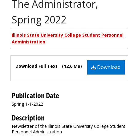
The Administrator,
Spring 2022
Authors
Illinois State University College Student Personnel
Administration
Files
Download Full Text
(12.6 MB)
Download
Publication Date
Spring 1-1-2022
Description
Newsletter of the Illinois State University College Student
Personnel Administration