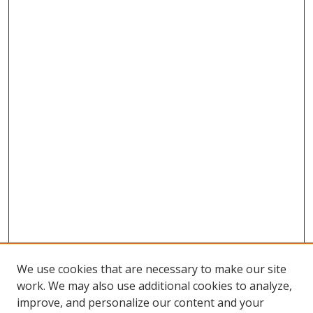
We use cookies that are necessary to make our site
work. We may also use additional cookies to analyze,
improve, and personalize our content and your