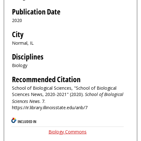
Publication Date
2020
City
Normal, IL
Disciplines
Biology
Recommended Citation
School of Biological Sciences, "School of Biological
Sciences News, 2020-2021" (2020).
School of Biological
Sciences News
. 7.
https://ir.library.illinoisstate.edu/anb/7
INCLUDED IN
Biology Commons