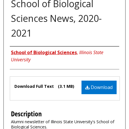
School of Biological
Sciences News, 2020-
2021
Authors
School of Biological Sciences
,
Illinois State
University
Files
Download Full Text
(3.1 MB)
Download
Description
Alumni newsletter of Illinois State University's School of
Biological Sciences.