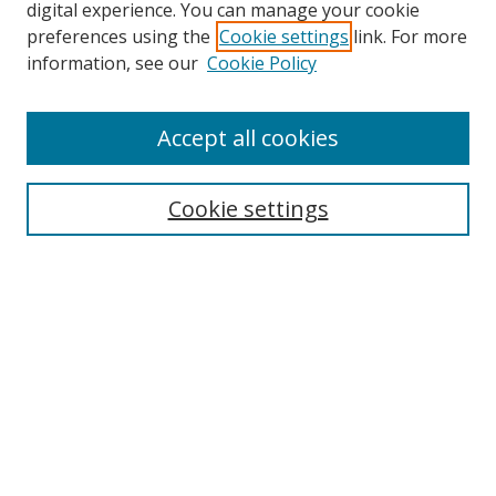
digital experience. You can manage your cookie
preferences using the
Cookie settings
link. For more
information, see our
Cookie Policy
Accept all cookies
Search
Enter search terms:
Cookie settings
Select context to search:
Advanced Search
Browse
Collections