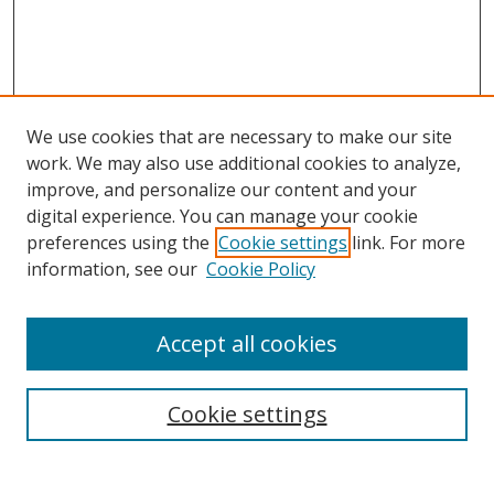
We use cookies that are necessary to make our site
work. We may also use additional cookies to analyze,
improve, and personalize our content and your
digital experience. You can manage your cookie
preferences using the
Cookie settings
link. For more
information, see our
Cookie Policy
Accept all cookies
Search
Enter search terms:
Cookie settings