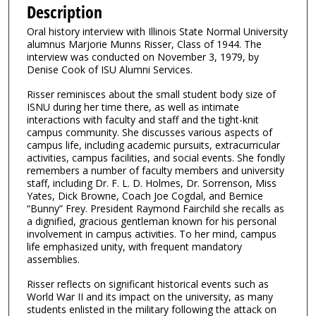
e
Description
c
Oral history interview with Illinois State Normal University
o
alumnus Marjorie Munns Risser, Class of 1944. The
n
interview was conducted on November 3, 1979, by
Denise Cook of ISU Alumni Services.
d
s
Risser reminisces about the small student body size of
ISNU during her time there, as well as intimate
o
interactions with faculty and staff and the tight-knit
f
campus community. She discusses various aspects of
1
campus life, including academic pursuits, extracurricular
activities, campus facilities, and social events. She fondly
3
remembers a number of faculty members and university
m
staff, including Dr. F. L. D. Holmes, Dr. Sorrenson, Miss
Yates, Dick Browne, Coach Joe Cogdal, and Bernice
i
“Bunny” Frey. President Raymond Fairchild she recalls as
n
a dignified, gracious gentleman known for his personal
u
involvement in campus activities. To her mind, campus
life emphasized unity, with frequent mandatory
t
assemblies.
e
Risser reflects on significant historical events such as
s
World War II and its impact on the university, as many
,
students enlisted in the military following the attack on