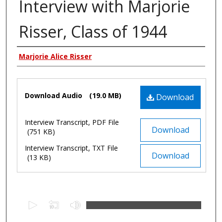
Interview with Marjorie
Risser, Class of 1944
Authors
Marjorie Alice Risser
Files
Download Audio
(19.0 MB)
Download
Interview Transcript, PDF File
Download
(751 KB)
Interview Transcript, TXT File
Download
(13 KB)
0
s