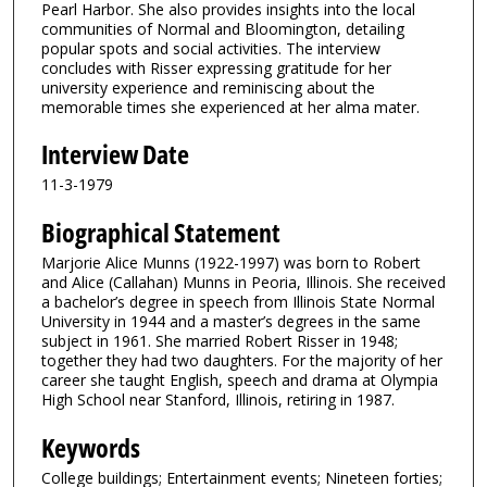
5
Pearl Harbor. She also provides insights into the local
communities of Normal and Bloomington, detailing
1
popular spots and social activities. The interview
s
concludes with Risser expressing gratitude for her
university experience and reminiscing about the
e
memorable times she experienced at her alma mater.
c
o
Interview Date
n
11-3-1979
d
Biographical Statement
s
Marjorie Alice Munns (1922-1997) was born to Robert
and Alice (Callahan) Munns in Peoria, Illinois. She received
a bachelor’s degree in speech from Illinois State Normal
University in 1944 and a master’s degrees in the same
subject in 1961. She married Robert Risser in 1948;
together they had two daughters. For the majority of her
career she taught English, speech and drama at Olympia
High School near Stanford, Illinois, retiring in 1987.
Keywords
College buildings; Entertainment events; Nineteen forties;