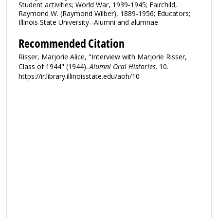
Student activities; World War, 1939-1945; Fairchild,
Raymond W. (Raymond Wilber), 1889-1956; Educators;
Illinois State University--Alumni and alumnae
Recommended Citation
Risser, Marjorie Alice, "Interview with Marjorie Risser,
Class of 1944" (1944).
Alumni Oral Histories
. 10.
https://ir.library.illinoisstate.edu/aoh/10