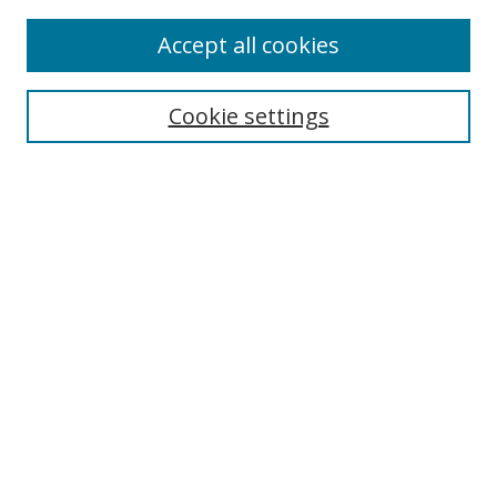
Accept all cookies
Search
Enter search terms:
Cookie settings
Select context to search:
Advanced Search
Browse
Collections
Journals
Exhibits
Disciplines