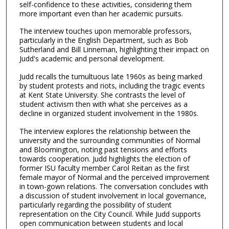
4
self-confidence to these activities, considering them
more important even than her academic pursuits.
7
s
The interview touches upon memorable professors,
particularly in the English Department, such as Bob
e
Sutherland and Bill Linneman, highlighting their impact on
c
Judd's academic and personal development.
o
Judd recalls the tumultuous late 1960s as being marked
n
by student protests and riots, including the tragic events
d
at Kent State University. She contrasts the level of
student activism then with what she perceives as a
s
decline in organized student involvement in the 1980s.
The interview explores the relationship between the
university and the surrounding communities of Normal
and Bloomington, noting past tensions and efforts
towards cooperation. Judd highlights the election of
former ISU faculty member Carol Reitan as the first
female mayor of Normal and the perceived improvement
in town-gown relations. The conversation concludes with
a discussion of student involvement in local governance,
particularly regarding the possibility of student
representation on the City Council. While Judd supports
open communication between students and local