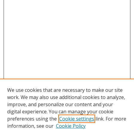
We use cookies that are necessary to make our site
work. We may also use additional cookies to analyze,
improve, and personalize our content and your
digital experience. You can manage your cookie
preferences using the
Cookie settings
link. For more
information, see our
Cookie Policy