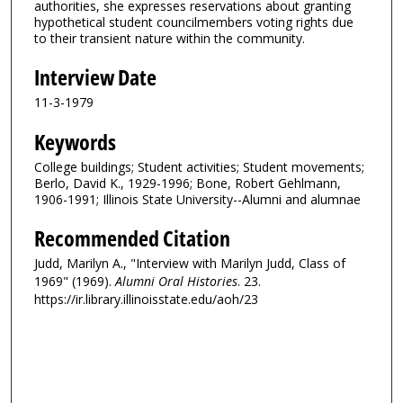
authorities, she expresses reservations about granting
hypothetical student councilmembers voting rights due
to their transient nature within the community.
Interview Date
11-3-1979
Keywords
College buildings; Student activities; Student movements;
Berlo, David K., 1929-1996; Bone, Robert Gehlmann,
1906-1991; Illinois State University--Alumni and alumnae
Recommended Citation
Judd, Marilyn A., "Interview with Marilyn Judd, Class of
1969" (1969).
Alumni Oral Histories
. 23.
https://ir.library.illinoisstate.edu/aoh/23