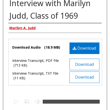
Interview with Marilyn
Judd, Class of 1969
Authors
Marilyn A. Judd
Files
Download Audio
(18.9 MB)
Download
Interview Transcript, PDF File
Download
(713 KB)
Interview Transcript, TXT File
Download
(11 KB)
0
s