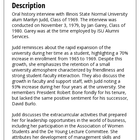
e
Description
c
Oral history interview with Illinois State Normal University
o
alum Marilyn Judd, Class of 1969. The interview was
n
conducted on November 3, 1979, by Jan Garey, Class of
1980. Garey was at the time employed by ISU Alumni
d
Services.
s
Judd reminisces about the rapid expansion of the
o
university during her time as a student, highlighting a 70%
f
increase in enrollment from 1965 to 1969. Despite this
1
growth, she emphasizes the retention of a small
university atmosphere characterized by friendliness and
3
strong student-faculty interaction. They also discuss the
m
growth in faculty and support staff, with Judd noting a
93% increase during her four years at the university. She
i
remembers President Robert Bone fondly for his tenure,
n
but lacked the same positive sentiment for his successor,
u
David Burlo.
t
Judd discusses the extracurricular activities that prepared
e
her for leadership opportunities in the world of business,
including her participation in the Association of Women
s
Students and the De Young Lecture Committee. She
,
attributes her development of management skills and