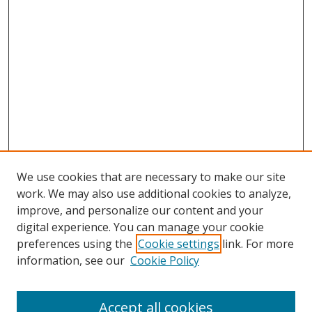
We use cookies that are necessary to make our site
work. We may also use additional cookies to analyze,
improve, and personalize our content and your
digital experience. You can manage your cookie
preferences using the
Cookie settings
link. For more
information, see our
Cookie Policy
Accept all cookies