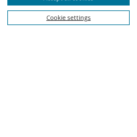
Search
Enter search terms:
Cookie settings
Select context to search:
Advanced Search
Browse
Collections
Journals
Exhibits
Disciplines
Authors