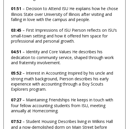
01:51
– Decision to Attend ISU He explains how he chose
Illinois State over University of Illinois after visiting and
falling in love with the campus and people.
03:45
– First Impressions of ISU Pierson reflects on ISU’s
small-town setting and how it offered him space for
professional and personal growth.
04:51
– Identity and Core Values He describes his
dedication to community service, shaped through work
and fraternity involvement.
05:52
– Interest in Accounting Inspired by his uncle and
strong math background, Pierson describes his early
experience with accounting through a Boy Scouts
Explorers program.
07:27
– Maintaining Friendships He keeps in touch with
four fellow accounting students from ISU, meeting
annually at Homecoming.
07:52
– Student Housing Describes living in Wilkins Hall
and a now-demolished dorm on Main Street before