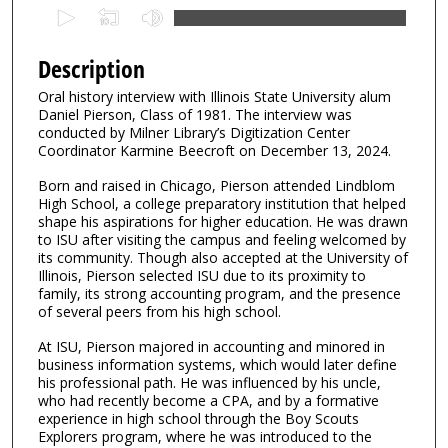
0
s
e
Description
c
Oral history interview with Illinois State University alum
o
Daniel Pierson, Class of 1981. The interview was
n
conducted by Milner Library’s Digitization Center
Coordinator Karmine Beecroft on December 13, 2024.
d
s
Born and raised in Chicago, Pierson attended Lindblom
High School, a college preparatory institution that helped
o
shape his aspirations for higher education. He was drawn
f
to ISU after visiting the campus and feeling welcomed by
1
its community. Though also accepted at the University of
Illinois, Pierson selected ISU due to its proximity to
h
family, its strong accounting program, and the presence
o
of several peers from his high school.
u
At ISU, Pierson majored in accounting and minored in
r
business information systems, which would later define
,
his professional path. He was influenced by his uncle,
who had recently become a CPA, and by a formative
1
experience in high school through the Boy Scouts
7
Explorers program, where he was introduced to the