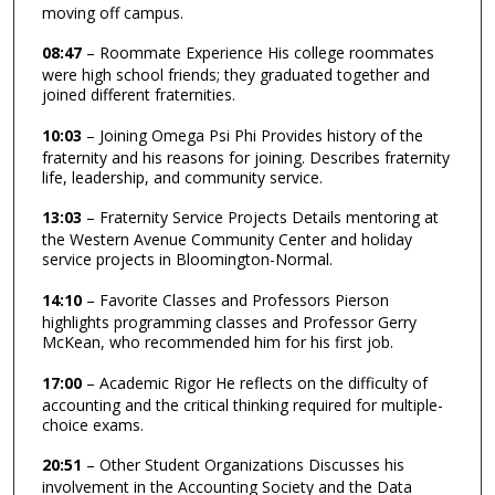
moving off campus.
08:47
– Roommate Experience His college roommates
were high school friends; they graduated together and
joined different fraternities.
10:03
– Joining Omega Psi Phi Provides history of the
fraternity and his reasons for joining. Describes fraternity
life, leadership, and community service.
13:03
– Fraternity Service Projects Details mentoring at
the Western Avenue Community Center and holiday
service projects in Bloomington-Normal.
14:10
– Favorite Classes and Professors Pierson
highlights programming classes and Professor Gerry
McKean, who recommended him for his first job.
17:00
– Academic Rigor He reflects on the difficulty of
accounting and the critical thinking required for multiple-
choice exams.
20:51
– Other Student Organizations Discusses his
involvement in the Accounting Society and the Data