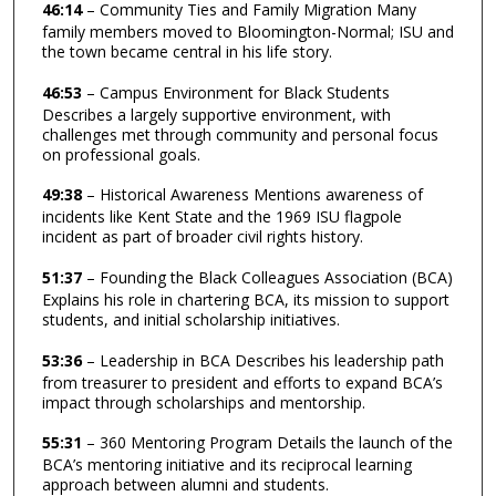
46:14
– Community Ties and Family Migration Many
family members moved to Bloomington-Normal; ISU and
the town became central in his life story.
46:53
– Campus Environment for Black Students
Describes a largely supportive environment, with
challenges met through community and personal focus
on professional goals.
49:38
– Historical Awareness Mentions awareness of
incidents like Kent State and the 1969 ISU flagpole
incident as part of broader civil rights history.
51:37
– Founding the Black Colleagues Association (BCA)
Explains his role in chartering BCA, its mission to support
students, and initial scholarship initiatives.
53:36
– Leadership in BCA Describes his leadership path
from treasurer to president and efforts to expand BCA’s
impact through scholarships and mentorship.
55:31
– 360 Mentoring Program Details the launch of the
BCA’s mentoring initiative and its reciprocal learning
approach between alumni and students.