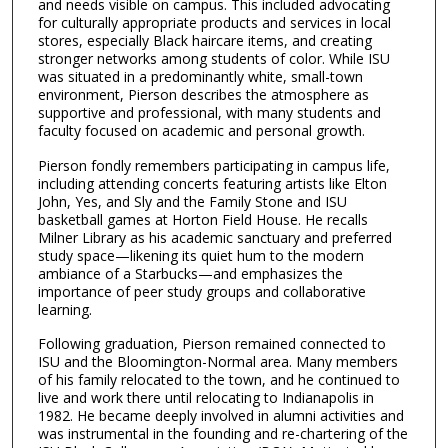
and needs visible on campus. This included advocating
for culturally appropriate products and services in local
stores, especially Black haircare items, and creating
stronger networks among students of color. While ISU
was situated in a predominantly white, small-town
environment, Pierson describes the atmosphere as
supportive and professional, with many students and
faculty focused on academic and personal growth.
Pierson fondly remembers participating in campus life,
including attending concerts featuring artists like Elton
John, Yes, and Sly and the Family Stone and ISU
basketball games at Horton Field House. He recalls
Milner Library as his academic sanctuary and preferred
study space—likening its quiet hum to the modern
ambiance of a Starbucks—and emphasizes the
importance of peer study groups and collaborative
learning.
Following graduation, Pierson remained connected to
ISU and the Bloomington-Normal area. Many members
of his family relocated to the town, and he continued to
live and work there until relocating to Indianapolis in
1982. He became deeply involved in alumni activities and
was instrumental in the founding and re-chartering of the