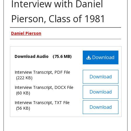
Interview with Daniel
Pierson, Class of 1981
Authors
Daniel Pierson
Files
Download Audio
(75.6 MB)
Download
Interview Transcript, PDF File
Download
(222 KB)
Interview Transcript, DOCX File
Download
(60 KB)
Interview Transcript, TXT File
Download
(56 KB)