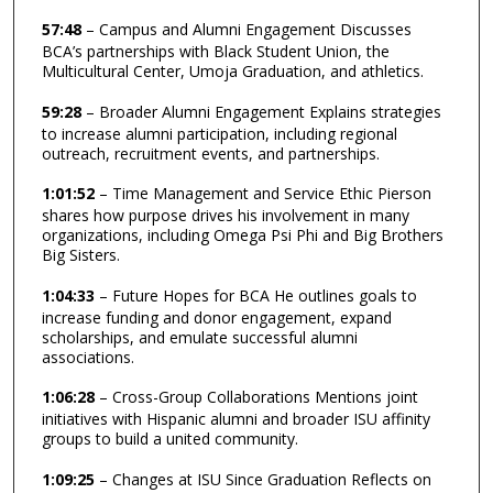
57:48
– Campus and Alumni Engagement Discusses
BCA’s partnerships with Black Student Union, the
Multicultural Center, Umoja Graduation, and athletics.
59:28
– Broader Alumni Engagement Explains strategies
to increase alumni participation, including regional
outreach, recruitment events, and partnerships.
1:01:52
– Time Management and Service Ethic Pierson
shares how purpose drives his involvement in many
organizations, including Omega Psi Phi and Big Brothers
Big Sisters.
1:04:33
– Future Hopes for BCA He outlines goals to
increase funding and donor engagement, expand
scholarships, and emulate successful alumni
associations.
1:06:28
– Cross-Group Collaborations Mentions joint
initiatives with Hispanic alumni and broader ISU affinity
groups to build a united community.
1:09:25
– Changes at ISU Since Graduation Reflects on