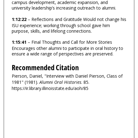
campus development, academic expansion, and
university leadership’s increasing outreach to alumni.
1:12:22
– Reflections and Gratitude Would not change his
ISU experience; working through school gave him
purpose, skills, and lifelong connections.
1:15:41
– Final Thoughts and Call for More Stories
Encourages other alumni to participate in oral history to
ensure a wide range of perspectives are preserved.
Recommended Citation
Pierson, Daniel, "Interview with Daniel Pierson, Class of
1981" (1981).
Alumni Oral Histories
. 85.
https://ir.library.illinoisstate.edu/aoh/85