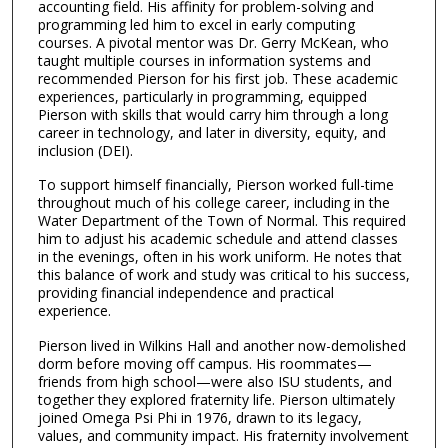
accounting field. His affinity for problem-solving and
m
programming led him to excel in early computing
i
courses. A pivotal mentor was Dr. Gerry McKean, who
n
taught multiple courses in information systems and
recommended Pierson for his first job. These academic
u
experiences, particularly in programming, equipped
t
Pierson with skills that would carry him through a long
career in technology, and later in diversity, equity, and
e
inclusion (DEI).
s
,
To support himself financially, Pierson worked full-time
throughout much of his college career, including in the
5
Water Department of the Town of Normal. This required
7
him to adjust his academic schedule and attend classes
in the evenings, often in his work uniform. He notes that
s
this balance of work and study was critical to his success,
e
providing financial independence and practical
c
experience.
o
Pierson lived in Wilkins Hall and another now-demolished
n
dorm before moving off campus. His roommates—
friends from high school—were also ISU students, and
d
together they explored fraternity life. Pierson ultimately
s
joined Omega Psi Phi in 1976, drawn to its legacy,
values, and community impact. His fraternity involvement