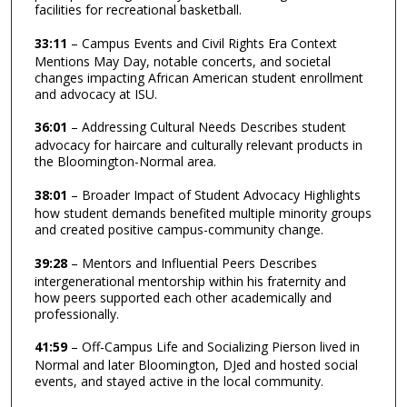
facilities for recreational basketball.
33:11
– Campus Events and Civil Rights Era Context
Mentions May Day, notable concerts, and societal
changes impacting African American student enrollment
and advocacy at ISU.
36:01
– Addressing Cultural Needs Describes student
advocacy for haircare and culturally relevant products in
the Bloomington-Normal area.
38:01
– Broader Impact of Student Advocacy Highlights
how student demands benefited multiple minority groups
and created positive campus-community change.
39:28
– Mentors and Influential Peers Describes
intergenerational mentorship within his fraternity and
how peers supported each other academically and
professionally.
41:59
– Off-Campus Life and Socializing Pierson lived in
Normal and later Bloomington, DJed and hosted social
events, and stayed active in the local community.