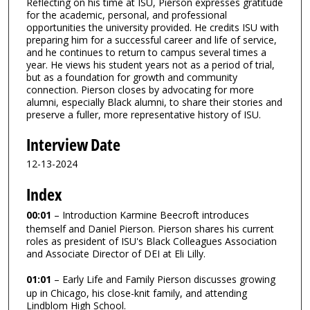
Reflecting on his time at ISU, Pierson expresses gratitude
for the academic, personal, and professional
opportunities the university provided. He credits ISU with
preparing him for a successful career and life of service,
and he continues to return to campus several times a
year. He views his student years not as a period of trial,
but as a foundation for growth and community
connection. Pierson closes by advocating for more
alumni, especially Black alumni, to share their stories and
preserve a fuller, more representative history of ISU.
Interview Date
12-13-2024
Index
00:01
– Introduction Karmine Beecroft introduces
themself and Daniel Pierson. Pierson shares his current
roles as president of ISU's Black Colleagues Association
and Associate Director of DEI at Eli Lilly.
01:01
– Early Life and Family Pierson discusses growing
up in Chicago, his close-knit family, and attending
Lindblom High School.