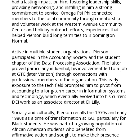
had a lasting impact on him, fostering leadership skills,
providing networking, and instilling in him a strong
commitment to service. Omega Psi Phi connected
members to the local community through mentorship
and volunteer work at the Western Avenue Community
Center and holiday outreach efforts, experiences that
helped Pierson build long-term ties to Bloomington-
Normal.
Active in multiple student organizations, Pierson
participated in the Accounting Society and the student
chapter of the Data Processing Association. The latter
proved particularly influential; his involvement led to a job
at GTE (later Verizon) through connections with
professional members of the organization. This early
exposure to the tech field prompted him to pivot from
accounting to a long-term career in information systems
and technology, which eventually evolved into his current
DEI work as an associate director at Eli Lilly.
Socially and culturally, Pierson recalls the 1970s and early
1980s as a time of transformation at ISU, particularly for
Black students. He was part of a growing population of
African American students who benefited from
affirmative action and sought to make their presence