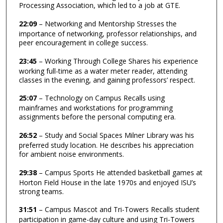
Processing Association, which led to a job at GTE.
22:09
– Networking and Mentorship Stresses the
importance of networking, professor relationships, and
peer encouragement in college success.
23:45
– Working Through College Shares his experience
working full-time as a water meter reader, attending
classes in the evening, and gaining professors’ respect.
25:07
– Technology on Campus Recalls using
mainframes and workstations for programming
assignments before the personal computing era.
26:52
– Study and Social Spaces Milner Library was his
preferred study location. He describes his appreciation
for ambient noise environments.
29:38
– Campus Sports He attended basketball games at
Horton Field House in the late 1970s and enjoyed ISU’s
strong teams.
31:51
– Campus Mascot and Tri-Towers Recalls student
participation in game-day culture and using Tri-Towers