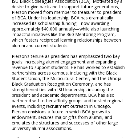
ISU Black Colleagues Association (BCA). Motivated by a
desire to give back and to support future generations,
Pierson moved from member to treasurer to president
of BCA. Under his leadership, BCA has dramatically
increased its scholarship funding—now awarding
approximately $40,000 annually—while also launching
impactful initiatives like the 360 Mentoring Program,
which fosters reciprocal learning relationships between
alumni and current students.
Pierson’s tenure as president has emphasized two key
goals: increasing alumni engagement and expanding
revenue to support students. He has worked to establish
partnerships across campus, including with the Black
Student Union, the Multicultural Center, and the Umoja
Black Graduation Recognition Ceremony, and has
strengthened ties with ISU leadership, including the
president and academic departments. BCA has also
partnered with other affinity groups and hosted regional
events, including recruitment outreach in Chicago.
Pierson envisions a future in which BCA grows its
endowment, secures major gifts from alumni, and
emulates the structures and successes of other large
university alumni associations.