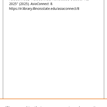
2025" (2025).
AsiaConnect
. 8.
https://ir.library.illinoisstate.edu/asiaconnect/8