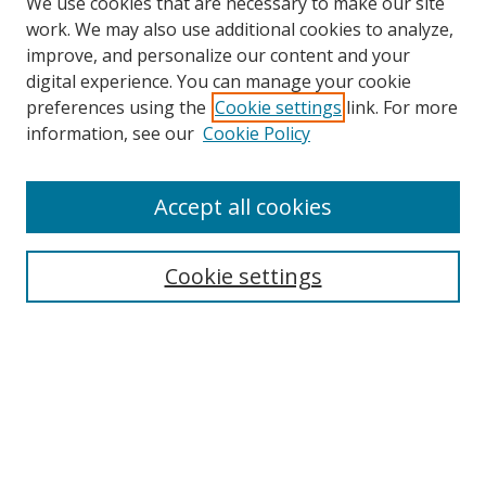
We use cookies that are necessary to make our site
work. We may also use additional cookies to analyze,
improve, and personalize our content and your
digital experience. You can manage your cookie
preferences using the
Cookie settings
link. For more
information, see our
Cookie Policy
Accept all cookies
Search
Enter search terms:
Cookie settings
Select context to search:
Advanced Search