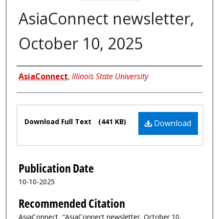
AsiaConnect newsletter,
October 10, 2025
Authors
AsiaConnect
,
Illinois State University
Files
Download Full Text
(441 KB)
Download
Publication Date
10-10-2025
Recommended Citation
AsiaConnect, "AsiaConnect newsletter, October 10,