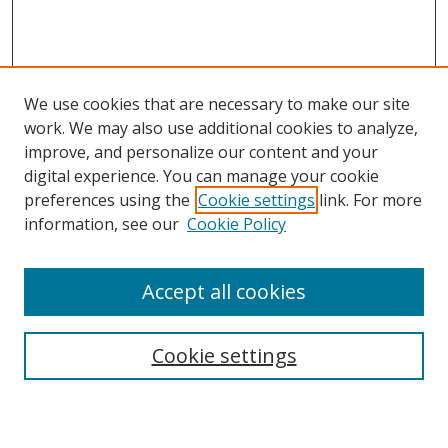
We use cookies that are necessary to make our site
work. We may also use additional cookies to analyze,
improve, and personalize our content and your
digital experience. You can manage your cookie
preferences using the
Cookie settings
link. For more
information, see our
Cookie Policy
Accept all cookies
Search
Enter search terms:
Cookie settings
Select context to search: