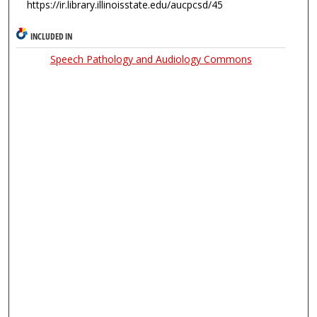
https://ir.library.illinoisstate.edu/aucpcsd/45
INCLUDED IN
Speech Pathology and Audiology Commons