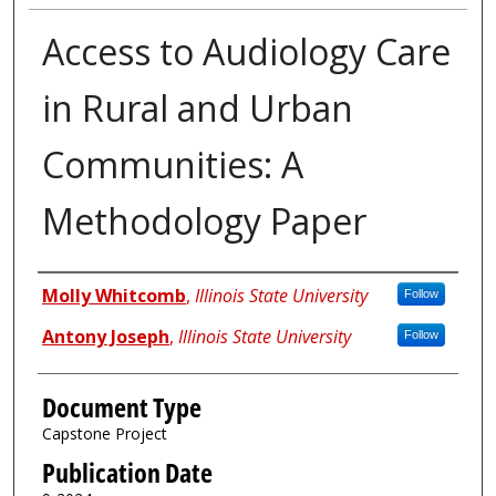
Access to Audiology Care
in Rural and Urban
Communities: A
Methodology Paper
Authors
Molly Whitcomb
,
Illinois State University
Follow
Antony Joseph
,
Illinois State University
Follow
Document Type
Capstone Project
Publication Date