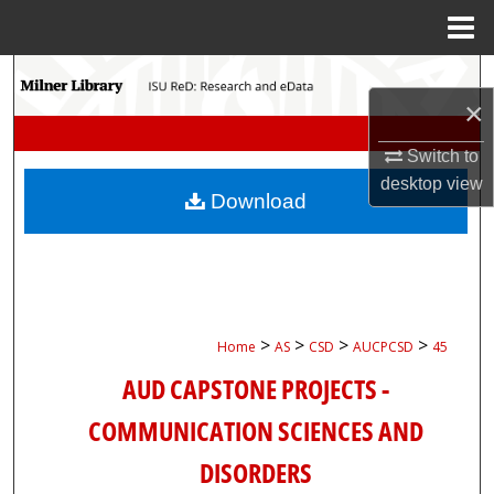
Menu
Home
Search
×
Browse Collections
Switch to
desktop
view
My Account
Download
About
Digital Commons Network™
>
>
>
>
Home
AS
CSD
AUCPCSD
45
AUD CAPSTONE PROJECTS -
COMMUNICATION SCIENCES AND
DISORDERS