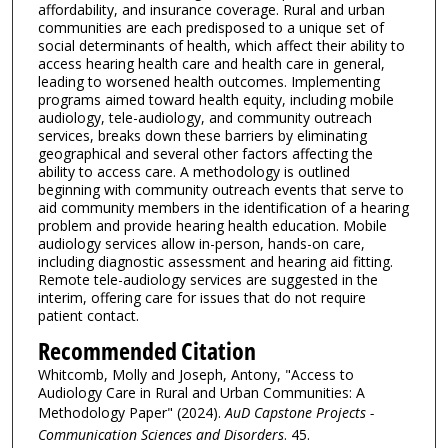
affordability, and insurance coverage. Rural and urban
communities are each predisposed to a unique set of
social determinants of health, which affect their ability to
access hearing health care and health care in general,
leading to worsened health outcomes. Implementing
programs aimed toward health equity, including mobile
audiology, tele-audiology, and community outreach
services, breaks down these barriers by eliminating
geographical and several other factors affecting the
ability to access care. A methodology is outlined
beginning with community outreach events that serve to
aid community members in the identification of a hearing
problem and provide hearing health education. Mobile
audiology services allow in-person, hands-on care,
including diagnostic assessment and hearing aid fitting.
Remote tele-audiology services are suggested in the
interim, offering care for issues that do not require
patient contact.
Recommended Citation
Whitcomb, Molly and Joseph, Antony, "Access to
Audiology Care in Rural and Urban Communities: A
Methodology Paper" (2024).
AuD Capstone Projects -
Communication Sciences and Disorders
. 45.