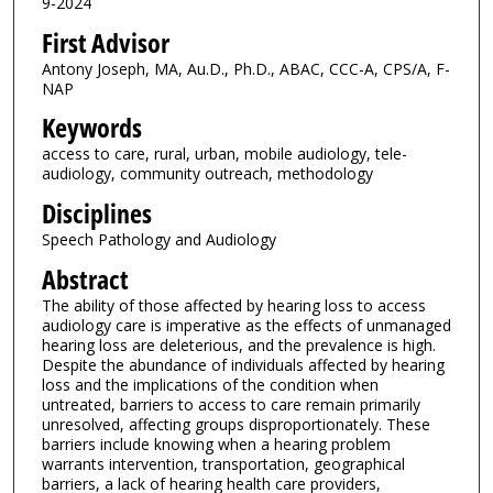
9-2024
First Advisor
Antony Joseph, MA, Au.D., Ph.D., ABAC, CCC-A, CPS/A, F-
NAP
Keywords
access to care, rural, urban, mobile audiology, tele-
audiology, community outreach, methodology
Disciplines
Speech Pathology and Audiology
Abstract
The ability of those affected by hearing loss to access
audiology care is imperative as the effects of unmanaged
hearing loss are deleterious, and the prevalence is high.
Despite the abundance of individuals affected by hearing
loss and the implications of the condition when
untreated, barriers to access to care remain primarily
unresolved, affecting groups disproportionately. These
barriers include knowing when a hearing problem
warrants intervention, transportation, geographical
barriers, a lack of hearing health care providers,