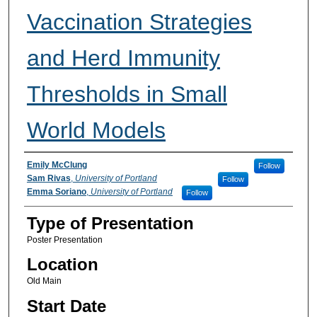
Vaccination Strategies
and Herd Immunity
Thresholds in Small
World Models
Participant Information
Emily McClung
Follow
Sam Rivas
,
University of Portland
Follow
Emma Soriano
,
University of Portland
Follow
Type of Presentation
Poster Presentation
Location
Old Main
Start Date