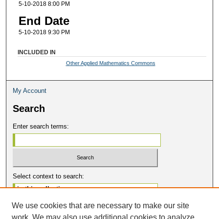
5-10-2018 8:00 PM
End Date
5-10-2018 9:30 PM
INCLUDED IN
Other Applied Mathematics Commons
My Account
Search
Enter search terms:
Select context to search:
We use cookies that are necessary to make our site
Advanced Search
work. We may also use additional cookies to analyze,