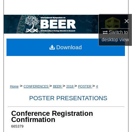
Search
×
Browse Collections
Switch to
My Account
desktop
view
Download
About
Digital Commons Network™
>
>
>
>
>
Home
CONFERENCES
BEER
2018
POSTER
4
POSTER PRESENTATIONS
Conference Registration
Confirmation
665379