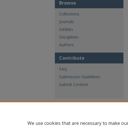
Browse
Collections
Journals
Exhibits
Disciplines
Authors
Contribute
FAQ
Submission Guidelines
Submit Content
We use cookies that are necessary to make our