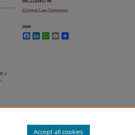
INCLUDED IN
Criminal Law Commons
SHARE
Facebook
LinkedIn
WhatsApp
Email
Share
t v.
,
Accept all cookies