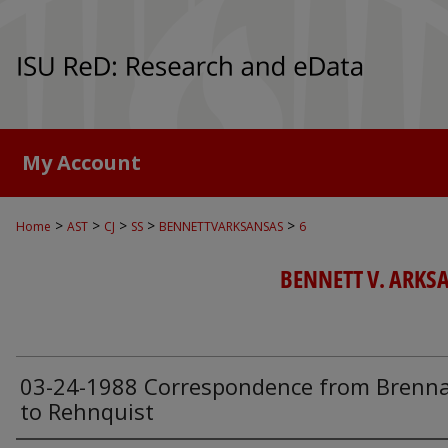
My Account
>
>
>
>
>
Home
AST
CJ
SS
BENNETTVARKSANSAS
6
BENNETT V. ARKSAN
03-24-1988 Correspondence from Brenn
to Rehnquist