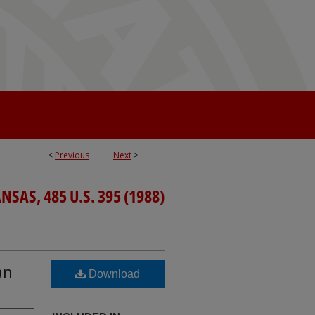
<
Previous
Next
>
SAS, 485 U.S. 395 (1988)
an
Download