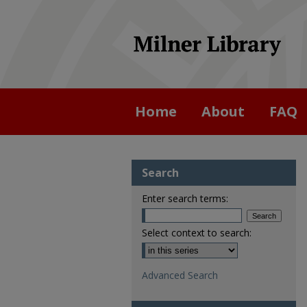
Home
About
FAQ
Search
Enter search terms:
Select context to search:
Advanced Search