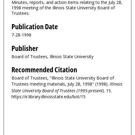
Minutes, reports, and action items relating to the July 28,
1998 meeting of the Illinois State University Board of
Trustees.
Publication Date
7-28-1998
Publisher
Board of Trustees, Illinois State University
Recommended Citation
Board of Trustees, "Illinois State University Board of
Trustees meeting materials, July 28, 1998" (1998).
Illinois
State University Board of Trustees (1995-present)
. 15.
https://ir.library.illinoisstate.edu/bot/15