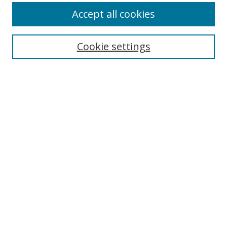
Accept all cookies
Search
Enter search terms:
Cookie settings
Select context to search:
Advanced Search
Browse
Collections
Journals
Exhibits
Disciplines
Authors