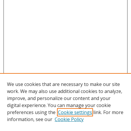
We use cookies that are necessary to make our site
work. We may also use additional cookies to analyze,
improve, and personalize our content and your
digital experience. You can manage your cookie
preferences using the
Cookie settings
link. For more
information, see our
Cookie Policy