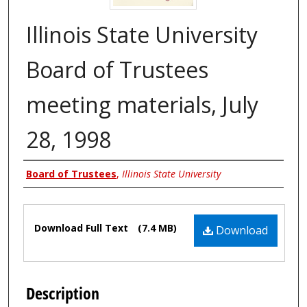
Illinois State University
Board of Trustees
meeting materials, July
28, 1998
Authors
Board of Trustees
,
Illinois State University
Files
Download Full Text
(7.4 MB)
Download
Description