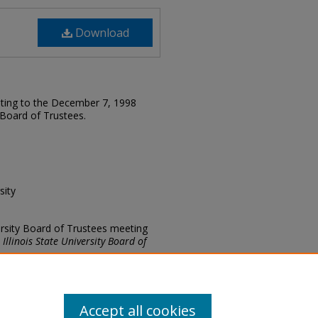
Download
lating to the December 7, 1998
y Board of Trustees.
sity
versity Board of Trustees meeting
.
Illinois State University Board of
Accept all cookies