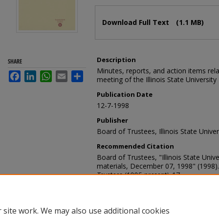
Files
Download Full Text
(1.1 MB)
Description
SHARE
Minutes, reports, and action items re
Facebook
LinkedIn
WhatsApp
Email
Share
meeting of the Illinois State Universit
Publication Date
12-7-1998
Publisher
Board of Trustees, Illinois State Univer
Recommended Citation
Board of Trustees, "Illinois State Uni
materials, December 07, 1998" (1998)
Trustees (1995-present)
. 17.
https://ir.library.illinoisstate.edu/bot/17
 site work. We may also use additional cookies