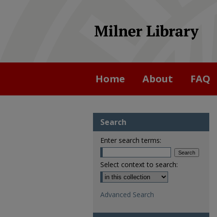
Home
About
FAQ
Search
Enter search terms:
Select context to search:
Advanced Search