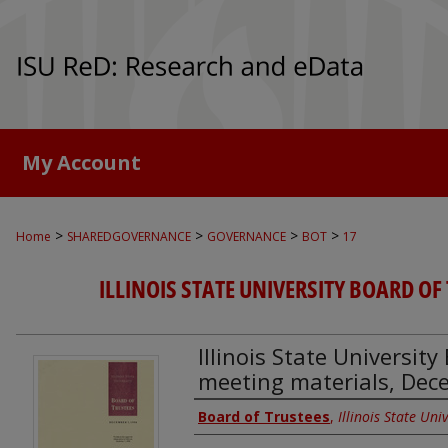
My Account
>
>
>
>
Home
SHAREDGOVERNANCE
GOVERNANCE
BOT
17
ILLINOIS STATE UNIVERSITY BOARD OF
Illinois State Universit
meeting materials, Dec
Authors
Board of Trustees
,
Illinois State Univ