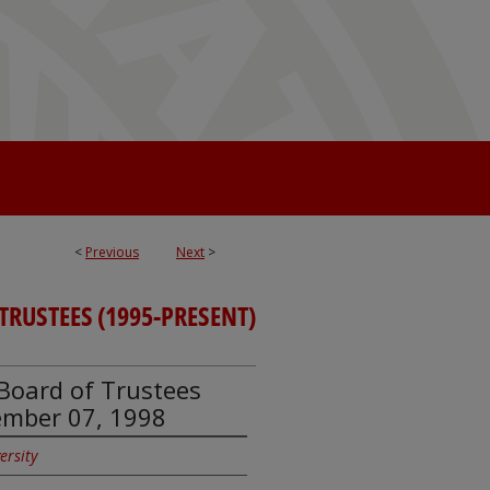
<
Previous
Next
>
 TRUSTEES (1995-PRESENT)
y Board of Trustees
ember 07, 1998
ersity