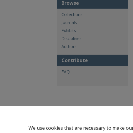
Browse
Collections
Journals
Exhibits
Disciplines
Authors
Contribute
FAQ
We use cookies that are necessary to make our