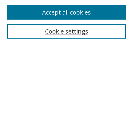
Accept all cookies
Search
Enter search terms:
Cookie settings
Select context to search:
Advanced Search
Browse
Collections
Journals
Exhibits
Disciplines