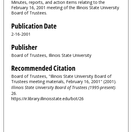
Minutes, reports, and action items relating to the
February 16, 2001 meeting of the Illinois State University
Board of Trustees.
Publication Date
2-16-2001
Publisher
Board of Trustees, Illinois State University
Recommended Citation
Board of Trustees, "Illinois State University Board of
Trustees meeting materials, February 16, 2001" (2001).
Illinois State University Board of Trustees (1995-present)
.
26.
https://ir.library.illinoisstate.edu/bot/26