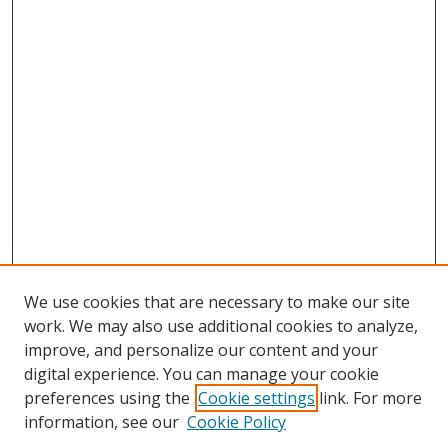
We use cookies that are necessary to make our site
work. We may also use additional cookies to analyze,
improve, and personalize our content and your
digital experience. You can manage your cookie
preferences using the
Cookie settings
link. For more
information, see our
Cookie Policy