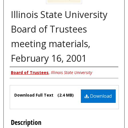
Illinois State University
Board of Trustees
meeting materials,
February 16, 2001
Authors
Board of Trustees
,
Illinois State University
Files
Download Full Text
(2.4 MB)
Download
Description