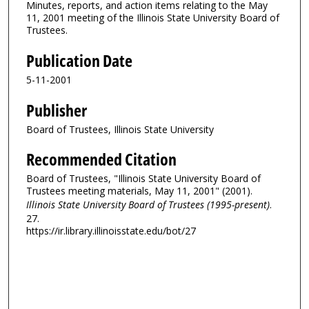
Minutes, reports, and action items relating to the May
11, 2001 meeting of the Illinois State University Board of
Trustees.
Publication Date
5-11-2001
Publisher
Board of Trustees, Illinois State University
Recommended Citation
Board of Trustees, "Illinois State University Board of
Trustees meeting materials, May 11, 2001" (2001).
Illinois State University Board of Trustees (1995-present)
.
27.
https://ir.library.illinoisstate.edu/bot/27