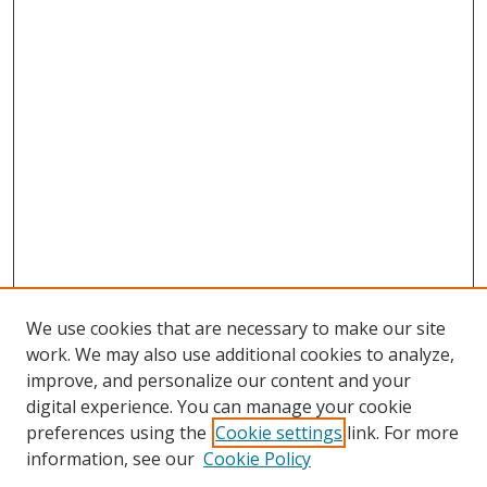
We use cookies that are necessary to make our site
work. We may also use additional cookies to analyze,
improve, and personalize our content and your
digital experience. You can manage your cookie
preferences using the
Cookie settings
link. For more
information, see our
Cookie Policy