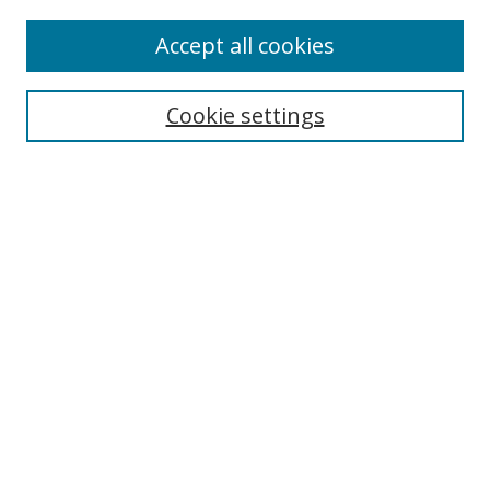
Accept all cookies
Search
Enter search terms:
Cookie settings
Select context to search:
Advanced Search
Browse
Collections
Journals
Exhibits
Disciplines