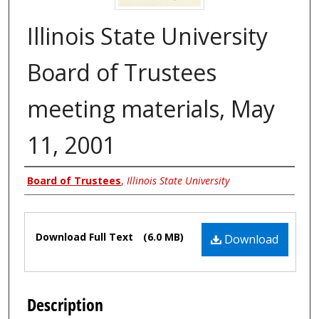
Illinois State University
Board of Trustees
meeting materials, May
11, 2001
Authors
Board of Trustees
,
Illinois State University
Files
Download Full Text
(6.0 MB)
Download
Description