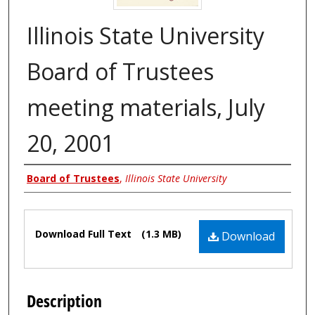
Illinois State University
Board of Trustees
meeting materials, July
20, 2001
Authors
Board of Trustees
,
Illinois State University
Files
Download Full Text
(1.3 MB)
Download
Description