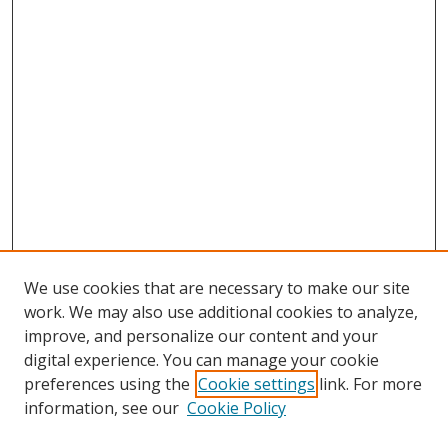
We use cookies that are necessary to make our site
work. We may also use additional cookies to analyze,
improve, and personalize our content and your
digital experience. You can manage your cookie
preferences using the
Cookie settings
link. For more
information, see our
Cookie Policy