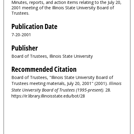
Minutes, reports, and action items relating to the July 20,
2001 meeting of the Illinois State University Board of
Trustees.
Publication Date
7-20-2001
Publisher
Board of Trustees, Illinois State University
Recommended Citation
Board of Trustees, "Illinois State University Board of
Trustees meeting materials, July 20, 2001" (2001).
Illinois
State University Board of Trustees (1995-present)
. 28.
https://ir.library.illinoisstate.edu/bot/28