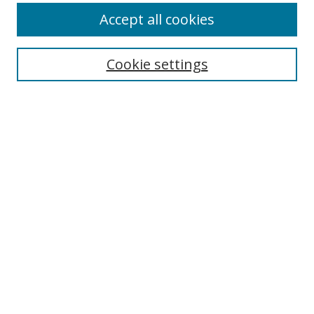
Accept all cookies
Search
Enter search terms:
Cookie settings
Select context to search:
Advanced Search
Browse
Collections
Journals
Exhibits
Disciplines
Authors