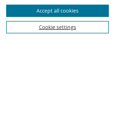
Accept all cookies
Search
Enter search terms:
Cookie settings
Select context to search:
Advanced Search
Browse
Collections
Journals
Exhibits
Disciplines