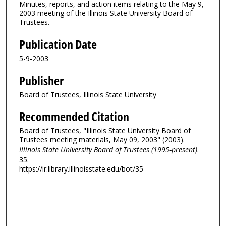
Minutes, reports, and action items relating to the May 9,
2003 meeting of the Illinois State University Board of
Trustees.
Publication Date
5-9-2003
Publisher
Board of Trustees, Illinois State University
Recommended Citation
Board of Trustees, "Illinois State University Board of
Trustees meeting materials, May 09, 2003" (2003).
Illinois State University Board of Trustees (1995-present)
.
35.
https://ir.library.illinoisstate.edu/bot/35