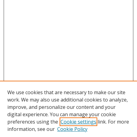
We use cookies that are necessary to make our site
work. We may also use additional cookies to analyze,
improve, and personalize our content and your
digital experience. You can manage your cookie
preferences using the
Cookie settings
link. For more
information, see our
Cookie Policy