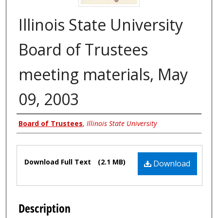
Illinois State University
Board of Trustees
meeting materials, May
09, 2003
Authors
Board of Trustees
,
Illinois State University
Files
Download Full Text
(2.1 MB)
Download
Description