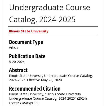
Undergraduate Course
Catalog, 2024-2025
Authors
Illinois State University
Document Type
Article
Publication Date
5-20-2024
Abstract
Illinois State University Undergraduate Course Catalog,
2024-2025. Effective May 20, 2024.
Recommended Citation
Illinois State University, "Illinois State University
Undergraduate Course Catalog, 2024-2025" (2024).
Course Catalogs
. 59.