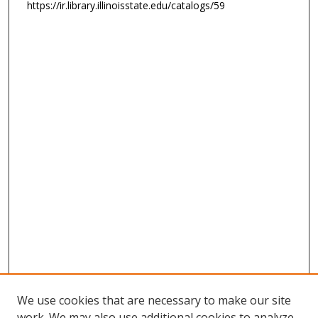
https://ir.library.illinoisstate.edu/catalogs/59
We use cookies that are necessary to make our site
work. We may also use additional cookies to analyze,