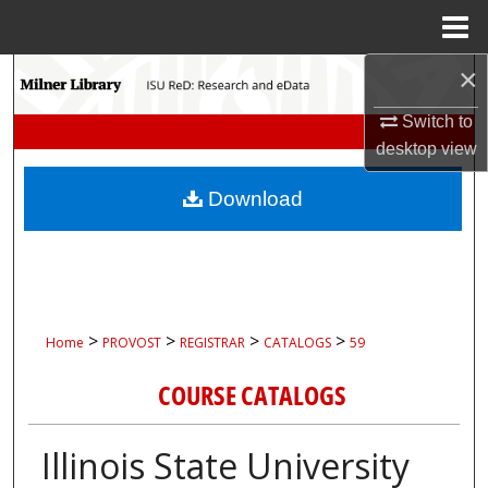
Menu
Home
×
Search
Switch to
Browse Collections
desktop
view
My Account
Download
About
Digital Commons Network™
>
>
>
>
Home
PROVOST
REGISTRAR
CATALOGS
59
COURSE CATALOGS
Illinois State University