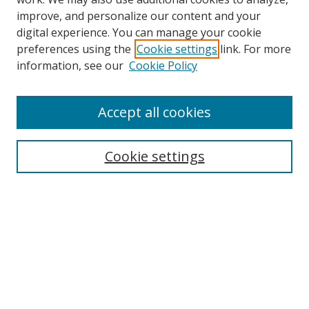
improve, and personalize our content and your
digital experience. You can manage your cookie
preferences using the
Cookie settings
link. For more
information, see our
Cookie Policy
Accept all cookies
Search
Enter search terms:
Cookie settings
Select context to search:
Advanced Search
Browse