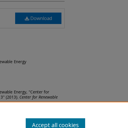
Download
enewable Energy
enewable Energy, "Center for
13" (2013).
Center for Renewable
ews/24
Accept all cookies