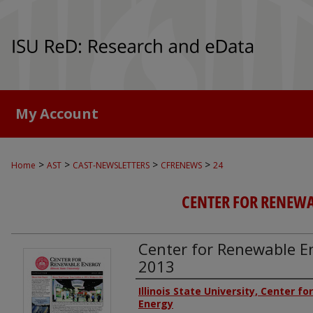
My Account
>
>
>
>
Home
AST
CAST-NEWSLETTERS
CFRENEWS
24
CENTER FOR RENEW
Center for Renewable En
2013
Authors
Illinois State University, Center f
Energy