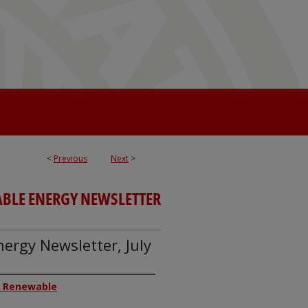
<
Previous
Next
>
ABLE ENERGY NEWSLETTER
ergy Newsletter, July
or Renewable