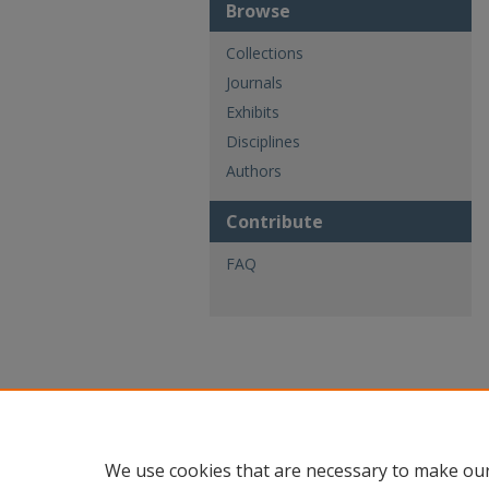
Browse
Collections
Journals
Exhibits
Disciplines
Authors
Contribute
FAQ
We use cookies that are necessary to make our