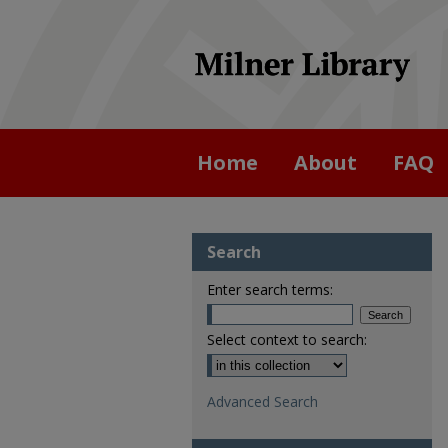
Home
About
FAQ
Search
Enter search terms:
Select context to search:
Advanced Search