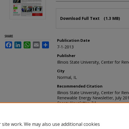
Files
Download Full Text
(1.3 MB)
SHARE
Publication Date
Facebook
LinkedIn
WhatsApp
Email
Share
7-1-2013
Publisher
Illinois State University, Center for R
City
Normal, IL
Recommended Citation
Illinois State University, Center for R
Renewable Energy Newsletter, July 20
Energy Newsletter
. 24.
https://ir.library.illinoisstate.edu/cfren
 site work. We may also use additional cookies