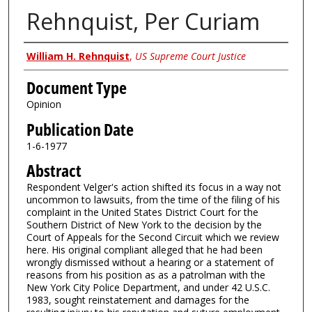
Rehnquist, Per Curiam
Authors
William H. Rehnquist
,
US Supreme Court Justice
Document Type
Opinion
Publication Date
1-6-1977
Abstract
Respondent Velger's action shifted its focus in a way not
uncommon to lawsuits, from the time of the filing of his
complaint in the United States District Court for the
Southern District of New York to the decision by the
Court of Appeals for the Second Circuit which we review
here. His original compliant alleged that he had been
wrongly dismissed without a hearing or a statement of
reasons from his position as as a patrolman with the
New York City Police Department, and under 42 U.S.C.
1983, sought reinstatement and damages for the