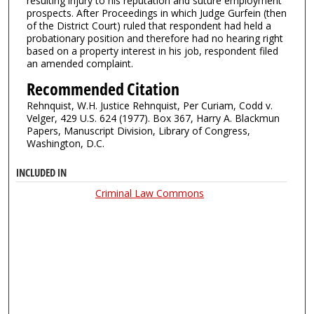
resulting injury to his reputation and suture employment
prospects. After Proceedings in which Judge Gurfein (then
of the District Court) ruled that respondent had held a
probationary position and therefore had no hearing right
based on a property interest in his job, respondent filed
an amended complaint.
Recommended Citation
Rehnquist, W.H. Justice Rehnquist, Per Curiam, Codd v.
Velger, 429 U.S. 624 (1977). Box 367, Harry A. Blackmun
Papers, Manuscript Division, Library of Congress,
Washington, D.C.
INCLUDED IN
Criminal Law Commons