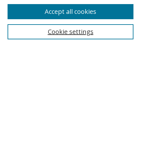
Accept all cookies
Search
Enter search terms:
Cookie settings
Select context to search:
Advanced Search
Browse
Collections
Journals
Exhibits
Disciplines
Authors