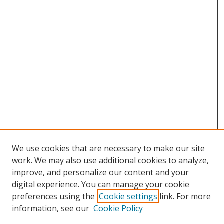
We use cookies that are necessary to make our site
work. We may also use additional cookies to analyze,
improve, and personalize our content and your
digital experience. You can manage your cookie
preferences using the
Cookie settings
link. For more
information, see our
Cookie Policy