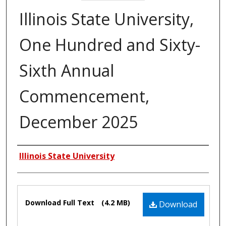
Illinois State University,
One Hundred and Sixty-
Sixth Annual
Commencement,
December 2025
Authors
Illinois State University
Files
Download Full Text
(4.2 MB)
Download