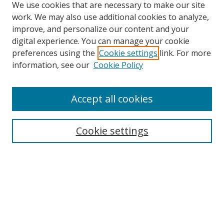
We use cookies that are necessary to make our site
work. We may also use additional cookies to analyze,
improve, and personalize our content and your
digital experience. You can manage your cookie
preferences using the
Cookie settings
link. For more
information, see our
Cookie Policy
Accept all cookies
Search
Enter search terms:
Cookie settings
Select context to search:
Advanced Search