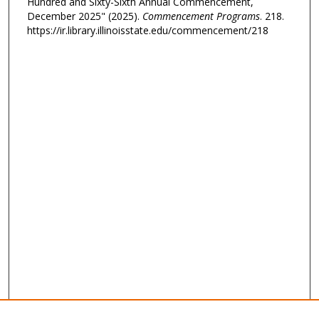
Hundred and Sixty-Sixth Annual Commencement,
December 2025" (2025).
Commencement Programs
. 218.
https://ir.library.illinoisstate.edu/commencement/218