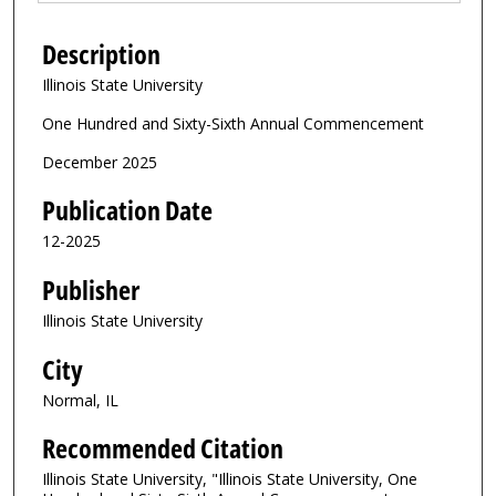
Description
Illinois State University
One Hundred and Sixty-Sixth Annual Commencement
December 2025
Publication Date
12-2025
Publisher
Illinois State University
City
Normal, IL
Recommended Citation
Illinois State University, "Illinois State University, One