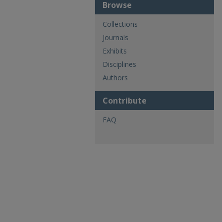
Browse
Collections
Journals
Exhibits
Disciplines
Authors
Contribute
FAQ