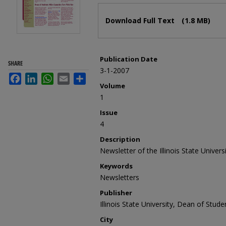
Files
Download Full Text
(1.8 MB)
Publication Date
SHARE
3-1-2007
Facebook
LinkedIn
WhatsApp
Email
Share
Volume
1
Issue
4
Description
Newsletter of the Illinois State Univer
Keywords
Newsletters
Publisher
Illinois State University, Dean of Stude
City