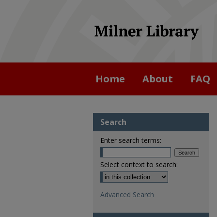
Home
About
FAQ
Search
Enter search terms:
Select context to search:
Advanced Search