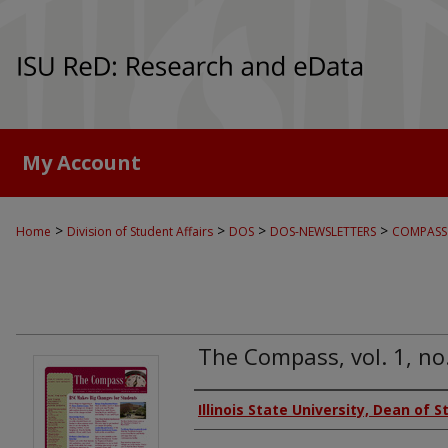
My Account
>
>
>
>
Home
Division of Student Affairs
DOS
DOS-NEWSLETTERS
COMPASS
The Compass, vol. 1, no
Authors
Illinois State University, Dean of 