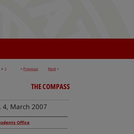
>
<
Previous
Next
>
2
THE COMPASS
. 4, March 2007
Students Office