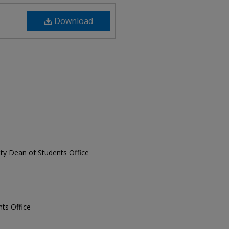
Download
sity Dean of Students Office
nts Office