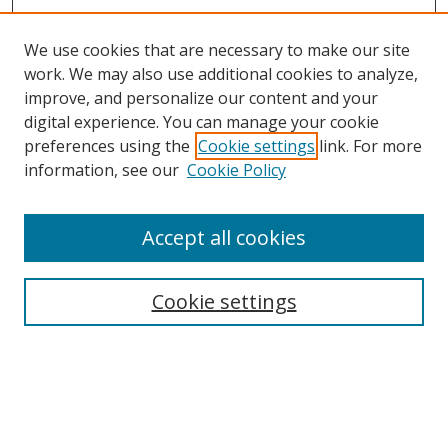
We use cookies that are necessary to make our site
work. We may also use additional cookies to analyze,
improve, and personalize our content and your
digital experience. You can manage your cookie
preferences using the
Cookie settings
link. For more
information, see our
Cookie Policy
Accept all cookies
Search
Enter search terms:
Cookie settings
Select context to search: