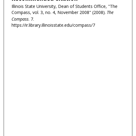
Illinois State University, Dean of Students Office, "The
Compass, vol. 3, no. 4, November 2008" (2008).
The
Compass
. 7.
https://ir.library.illinoisstate.edu/compass/7