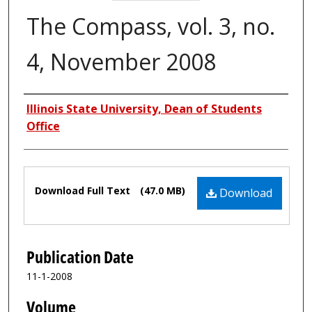
The Compass, vol. 3, no.
4, November 2008
Authors
Illinois State University, Dean of Students
Office
Files
Download Full Text
(47.0 MB)
Download
Publication Date
11-1-2008
Volume