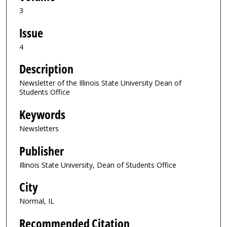
3
Issue
4
Description
Newsletter of the Illinois State University Dean of
Students Office
Keywords
Newsletters
Publisher
Illinois State University, Dean of Students Office
City
Normal, IL
Recommended Citation