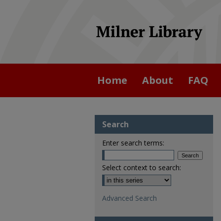
Home
About
FAQ
Search
Enter search terms:
Select context to search:
Advanced Search