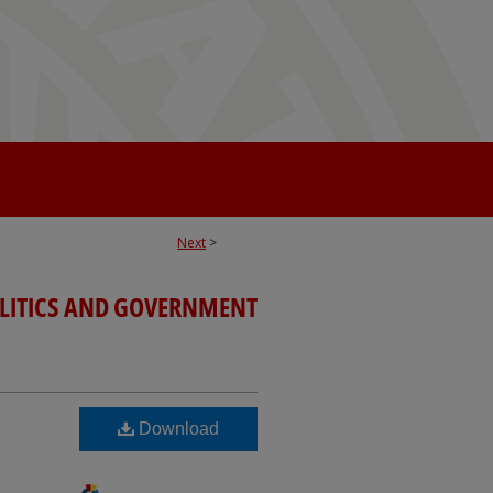
Next
>
OLITICS AND GOVERNMENT
Download