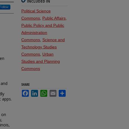
INCLUDED IN
Follow
Political Science
Commons
,
Public Affairs,
Public Policy and Public
Administration
Commons
,
Science and
Technology Studies
Commons
,
Urban
ven
Studies and Planning
Commons
 and
SHARE
l
Facebook
LinkedIn
WhatsApp
Email
Share
dly
t apps.
t on
y,
inois,