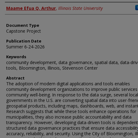
Authors
Maame Efua Q. Arthur
,
Illinois State University
Document Type
Capstone Project
Publication Date
Summer 6-24-2026
Keywords
community development, data governance, spatial data, data-dri
tools, Bloomington, Illinois, Stevenson Center
Abstract
The adoption of modern digital applications and tools enables
community development organizations to improve public services
community well-being. In response to the data surge, several loca
governments in the U.S. are converting spatial data into user-frien
geospatial products, including maps, dashboards, web, and instan
Research suggests that while these tools enhance operations for
municipalities, they also increase public accountability and data
transparency. However, developing data-driven tools is dependen
structured data governance practices that ensure data accessibilit
accuracy, reliability, and security. Using the City of Bloomington, Ill