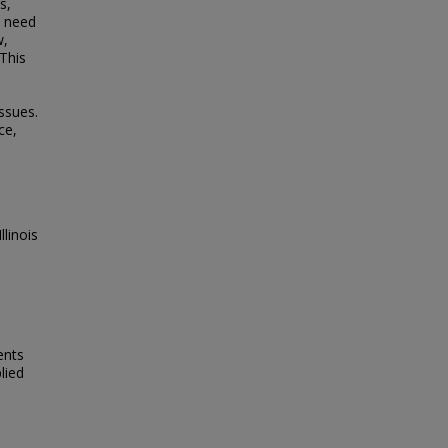
s,
e need
w,
 This
ssues.
ce,
linois
ents
lied