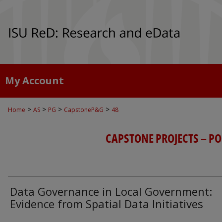
My Account
>
>
>
>
Home
AS
PG
CapstoneP&G
48
CAPSTONE PROJECTS – P
Data Governance in Local Government:
Evidence from Spatial Data Initiatives