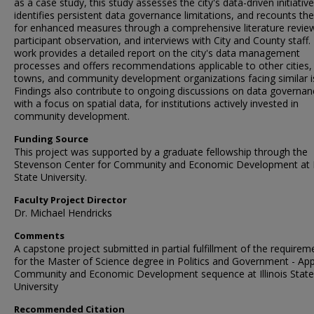
as a case study, this study assesses the city's data-driven initiative
identifies persistent data governance limitations, and recounts th
for enhanced measures through a comprehensive literature revie
participant observation, and interviews with City and County staff.
work provides a detailed report on the city's data management
processes and offers recommendations applicable to other cities,
towns, and community development organizations facing similar i
Findings also contribute to ongoing discussions on data governan
with a focus on spatial data, for institutions actively invested in
community development.
Funding Source
This project was supported by a graduate fellowship through the
Stevenson Center for Community and Economic Development at Il
State University.
Faculty Project Director
Dr. Michael Hendricks
Comments
A capstone project submitted in partial fulfillment of the requirem
for the Master of Science degree in Politics and Government - App
Community and Economic Development sequence at Illinois State
University
Recommended Citation