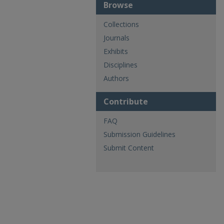
Browse
Collections
Journals
Exhibits
Disciplines
Authors
Contribute
FAQ
Submission Guidelines
Submit Content