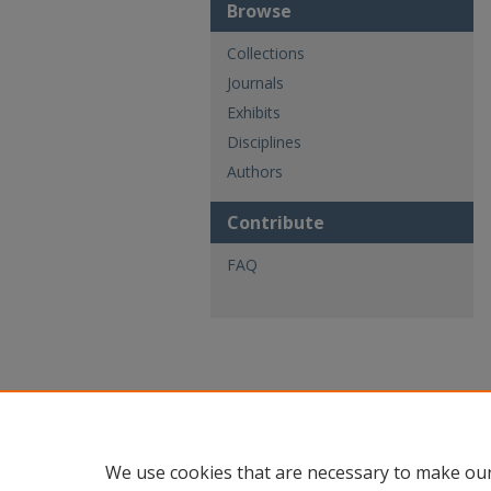
Browse
Collections
Journals
Exhibits
Disciplines
Authors
Contribute
FAQ
We use cookies that are necessary to make our