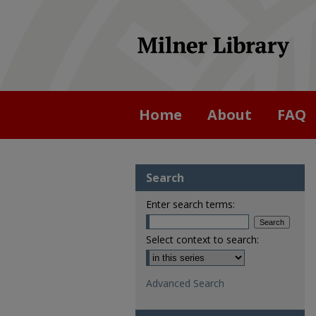
Home
About
FAQ
Search
Enter search terms:
Select context to search:
Advanced Search