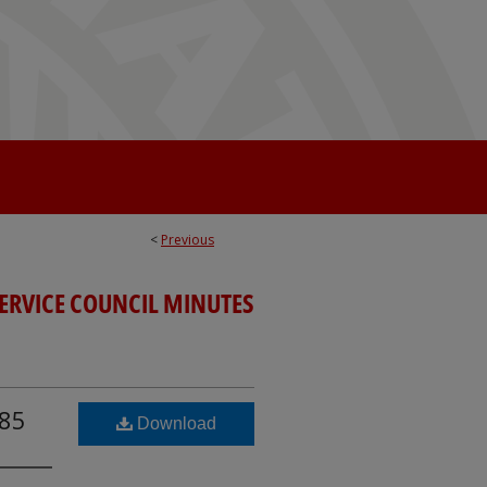
<
Previous
SERVICE COUNCIL MINUTES
985
Download