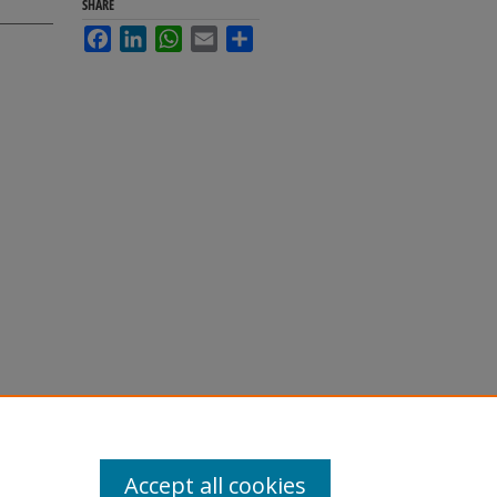
SHARE
Facebook
LinkedIn
WhatsApp
Email
Share
Accept all cookies