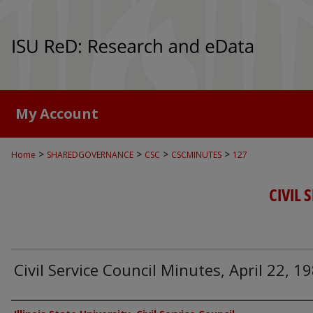
My Account
>
>
>
>
Home
SHAREDGOVERNANCE
CSC
CSCMINUTES
127
CIVIL 
Civil Service Council Minutes, April 22, 1