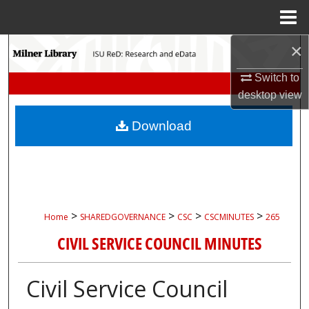
Menu
Home
×
Search
Switch to
Browse Collections
desktop
view
My Account
Download
About
Digital Commons Network™
>
>
>
>
Home
SHAREDGOVERNANCE
CSC
CSCMINUTES
265
CIVIL SERVICE COUNCIL MINUTES
Civil Service Council