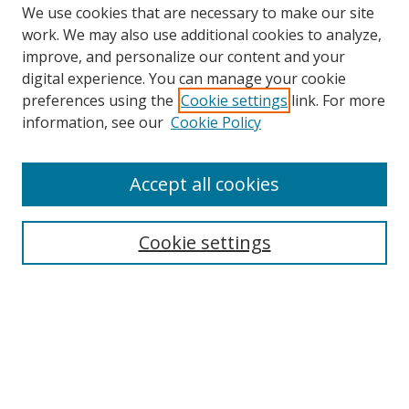
We use cookies that are necessary to make our site
work. We may also use additional cookies to analyze,
improve, and personalize our content and your
digital experience. You can manage your cookie
preferences using the
Cookie settings
link. For more
information, see our
Cookie Policy
Accept all cookies
Search
Enter search terms:
Cookie settings
Select context to search:
Advanced Search