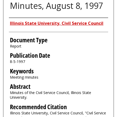
Minutes, August 8, 1997
Authors
Illinois State University, Civil Service Council
Document Type
Report
Publication Date
8-5-1997
Keywords
Meeting minutes
Abstract
Minutes of the Civil Service Council, Illinois State
University.
Recommended Citation
Illinois State University, Civil Service Council, "Civil Service