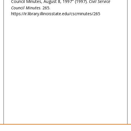
Council Minutes, August 8, 1997" (1997).
Civil Service
Council Minutes
. 265.
https://ir.library.illinoisstate.edu/cscminutes/265