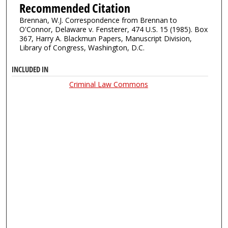
Recommended Citation
Brennan, W.J. Correspondence from Brennan to
O'Connor, Delaware v. Fensterer, 474 U.S. 15 (1985). Box
367, Harry A. Blackmun Papers, Manuscript Division,
Library of Congress, Washington, D.C.
INCLUDED IN
Criminal Law Commons