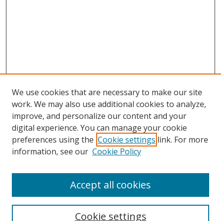
We use cookies that are necessary to make our site
work. We may also use additional cookies to analyze,
improve, and personalize our content and your
digital experience. You can manage your cookie
preferences using the
Cookie settings
link. For more
information, see our
Cookie Policy
Accept all cookies
Search
Enter search terms:
Cookie settings