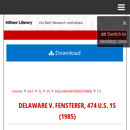
Menu
Home
Search
×
Switch to
Browse Collections
desktop
view
My Account
Download
About
Digital Commons Network™
>
>
>
>
>
Home
AST
CJ
SS
DELAWAREVFENSTERER
13
DELAWARE V. FENSTERER, 474 U.S. 15
(1985)