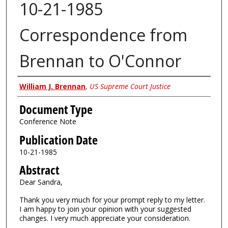
10-21-1985
Correspondence from
Brennan to O'Connor
Authors
William J. Brennan
,
US Supreme Court Justice
Document Type
Conference Note
Publication Date
10-21-1985
Abstract
Dear Sandra,
Thank you very much for your prompt reply to my letter.
I am happy to join your opinion with your suggested
changes. I very much appreciate your consideration.