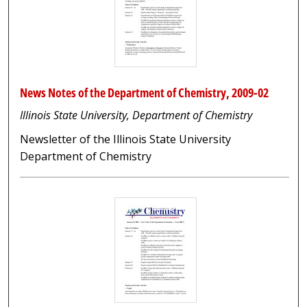
News Notes of the Department of Chemistry, 2009-02
Illinois State University, Department of Chemistry
Newsletter of the Illinois State University
Department of Chemistry