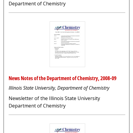
Department of Chemistry
News Notes of the Department of Chemistry, 2008-09
Illinois State University, Department of Chemistry
Newsletter of the Illinois State University
Department of Chemistry