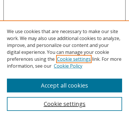
We use cookies that are necessary to make our site
work. We may also use additional cookies to analyze,
improve, and personalize our content and your
digital experience. You can manage your cookie
preferences using the
Cookie settings
link. For more
information, see our
Cookie Policy
Accept all cookies
Search
Enter search terms:
Cookie settings