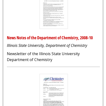
News Notes of the Department of Chemistry, 2008-10
Illinois State University, Department of Chemistry
Newsletter of the Illinois State University
Department of Chemistry