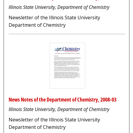
Illinois State University, Department of Chemistry
Newsletter of the Illinois State University
Department of Chemistry
News Notes of the Department of Chemistry, 2008-03
Illinois State University, Department of Chemistry
Newsletter of the Illinois State University
Department of Chemistry