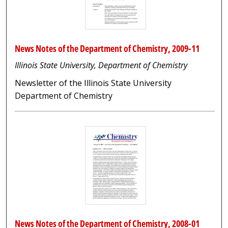
News Notes of the Department of Chemistry, 2009-11
Illinois State University, Department of Chemistry
Newsletter of the Illinois State University
Department of Chemistry
News Notes of the Department of Chemistry, 2008-01