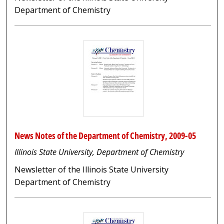
Department of Chemistry
News Notes of the Department of Chemistry, 2009-05
Illinois State University, Department of Chemistry
Newsletter of the Illinois State University
Department of Chemistry