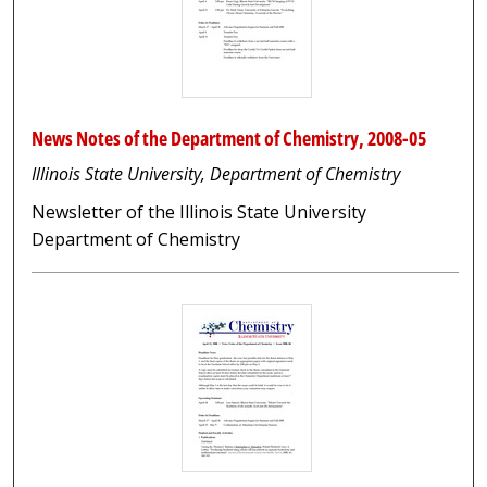
News Notes of the Department of Chemistry, 2008-05
Illinois State University, Department of Chemistry
Newsletter of the Illinois State University
Department of Chemistry