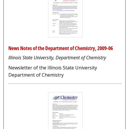
News Notes of the Department of Chemistry, 2009-06
Illinois State University, Department of Chemistry
Newsletter of the Illinois State University
Department of Chemistry