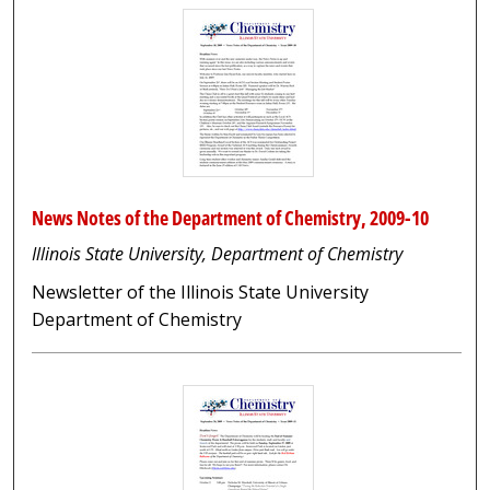
News Notes of the Department of Chemistry, 2009-10
Illinois State University, Department of Chemistry
Newsletter of the Illinois State University
Department of Chemistry