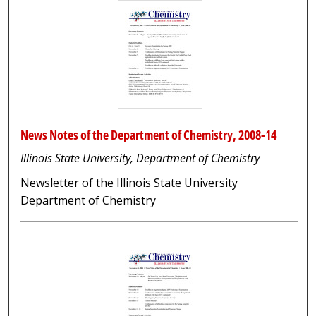
News Notes of the Department of Chemistry, 2008-14
Illinois State University, Department of Chemistry
Newsletter of the Illinois State University
Department of Chemistry