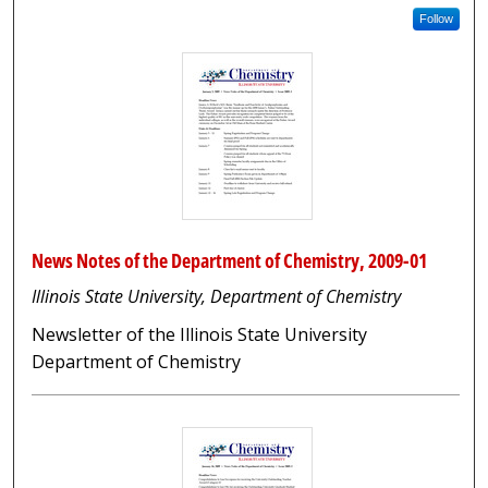
Follow
News Notes of the Department of Chemistry, 2009-01
Illinois State University, Department of Chemistry
Newsletter of the Illinois State University
Department of Chemistry