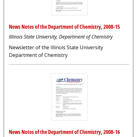
News Notes of the Department of Chemistry, 2008-15
Illinois State University, Department of Chemistry
Newsletter of the Illinois State University
Department of Chemistry
News Notes of the Department of Chemistry, 2008-16