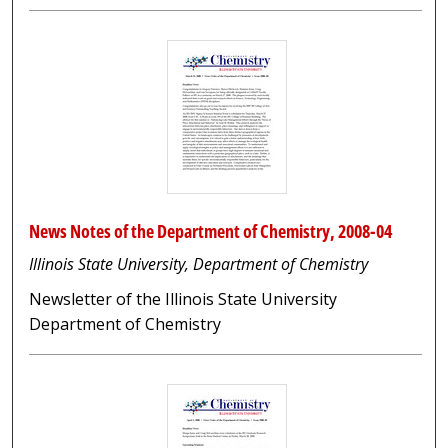
News Notes of the Department of Chemistry, 2008-04
Illinois State University, Department of Chemistry
Newsletter of the Illinois State University
Department of Chemistry