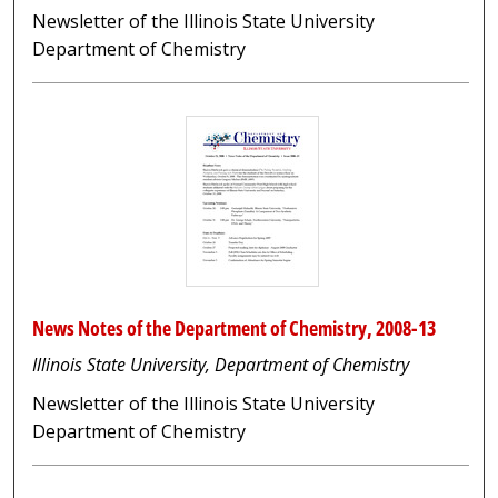
Newsletter of the Illinois State University
Department of Chemistry
News Notes of the Department of Chemistry, 2008-13
Illinois State University, Department of Chemistry
Newsletter of the Illinois State University
Department of Chemistry