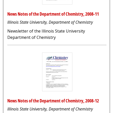
News Notes of the Department of Chemistry, 2008-11
Illinois State University, Department of Chemistry
Newsletter of the Illinois State University
Department of Chemistry
News Notes of the Department of Chemistry, 2008-12
Illinois State University, Department of Chemistry