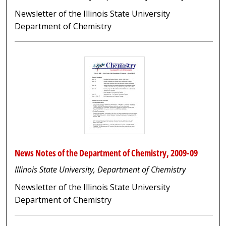
Newsletter of the Illinois State University
Department of Chemistry
News Notes of the Department of Chemistry, 2009-09
Illinois State University, Department of Chemistry
Newsletter of the Illinois State University
Department of Chemistry