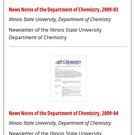
News Notes of the Department of Chemistry, 2009-03
Illinois State University, Department of Chemistry
Newsletter of the Illinois State University
Department of Chemistry
News Notes of the Department of Chemistry, 2009-04
Illinois State University, Department of Chemistry
Newsletter of the Illinois State University