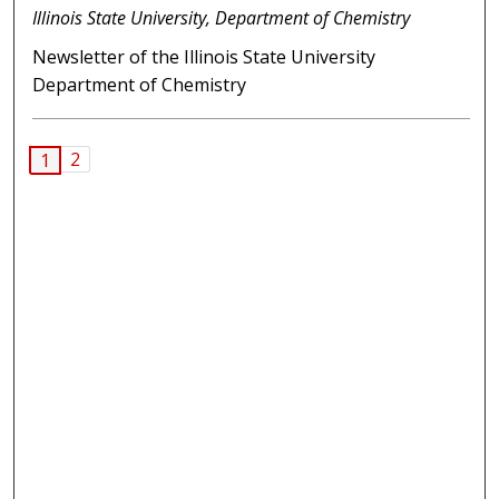
Illinois State University, Department of Chemistry
Newsletter of the Illinois State University
Department of Chemistry
2
1