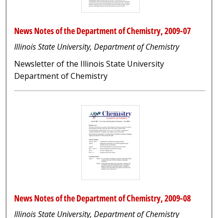
News Notes of the Department of Chemistry, 2009-07
Illinois State University, Department of Chemistry
Newsletter of the Illinois State University
Department of Chemistry
News Notes of the Department of Chemistry, 2009-08
Illinois State University, Department of Chemistry