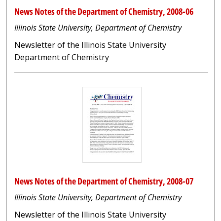
News Notes of the Department of Chemistry, 2008-06
Illinois State University, Department of Chemistry
Newsletter of the Illinois State University
Department of Chemistry
News Notes of the Department of Chemistry, 2008-07
Illinois State University, Department of Chemistry
Newsletter of the Illinois State University