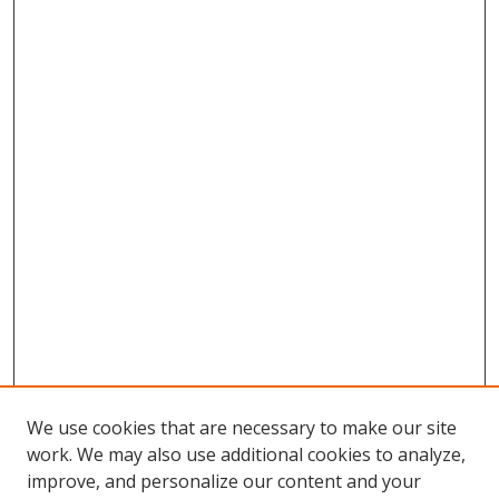
We use cookies that are necessary to make our site
work. We may also use additional cookies to analyze,
improve, and personalize our content and your