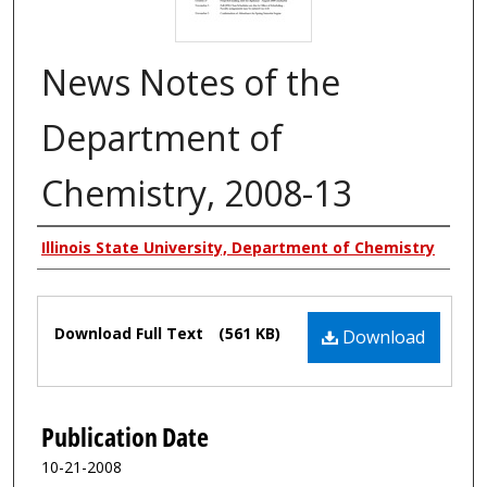
News Notes of the
Department of
Chemistry, 2008-13
Authors
Illinois State University, Department of Chemistry
Files
Download Full Text
(561 KB)
Download
Publication Date
10-21-2008