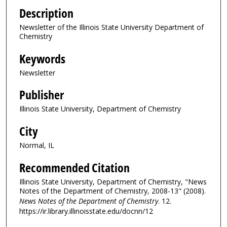
Description
Newsletter of the Illinois State University Department of
Chemistry
Keywords
Newsletter
Publisher
Illinois State University, Department of Chemistry
City
Normal, IL
Recommended Citation
Illinois State University, Department of Chemistry, "News
Notes of the Department of Chemistry, 2008-13" (2008).
News Notes of the Department of Chemistry
. 12.
https://ir.library.illinoisstate.edu/docnn/12