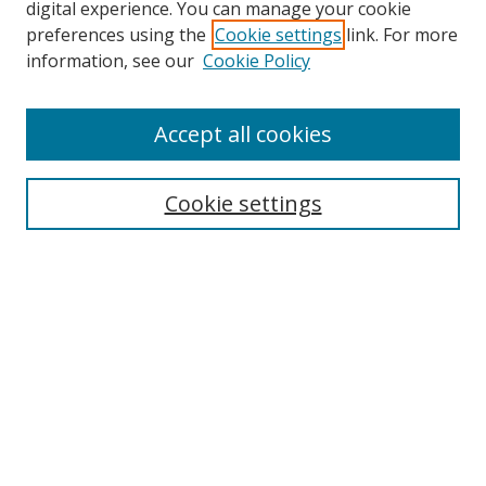
digital experience. You can manage your cookie
preferences using the
Cookie settings
link. For more
information, see our
Cookie Policy
Accept all cookies
Search
Enter search terms:
Cookie settings
Select context to search:
Advanced Search
Browse
Collections