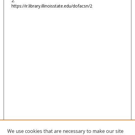
2.
https://ir.library.illinoisstate.edu/dofacsn/2
We use cookies that are necessary to make our site