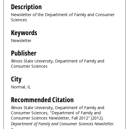
Description
Newsletter of the Department of Family and Consumer
Sciences
Keywords
Newsletter
Publisher
Illinois State University, Department of Family and
Consumer Sciences
City
Normal, IL
Recommended Citation
Illinois State University, Department of Family and
Consumer Sciences, "Department of Family and
Consumer Sciences Newsletter, Fall 2012" (2012).
Department of Family and Consumer Sciences Newsletter
.