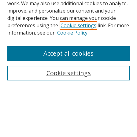
work. We may also use additional cookies to analyze,
improve, and personalize our content and your
digital experience. You can manage your cookie
preferences using the
Cookie settings
link. For more
information, see our
Cookie Policy
Accept all cookies
Search
Enter search terms:
Cookie settings
Select context to search:
Advanced Search
Browse