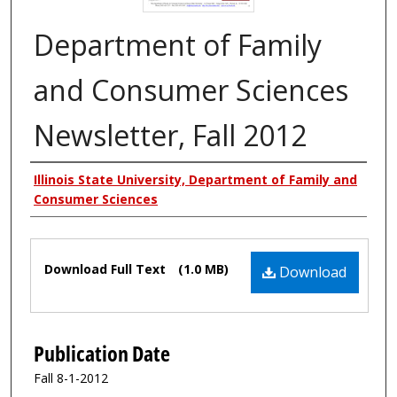
Department of Family
and Consumer Sciences
Newsletter, Fall 2012
Authors
Illinois State University, Department of Family and
Consumer Sciences
Files
Download Full Text
(1.0 MB)
Download
Publication Date
Fall 8-1-2012