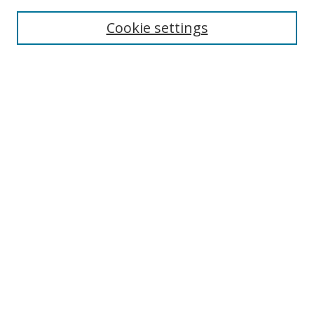
Enter search terms:
Cookie settings
Select context to search:
Advanced Search
Browse
Collections
Journals
Exhibits
Disciplines
Authors
Contribute