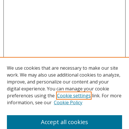
We use cookies that are necessary to make our site
work. We may also use additional cookies to analyze,
improve, and personalize our content and your
digital experience. You can manage your cookie
preferences using the
Cookie settings
link. For more
information, see our
Cookie Policy
Accept all cookies
Search