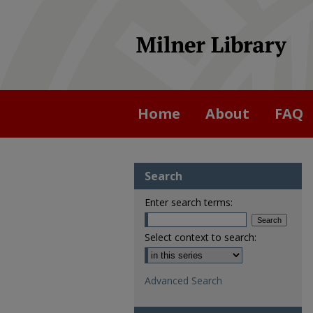
Home
About
FAQ
Search
Enter search terms:
Select context to search:
Advanced Search