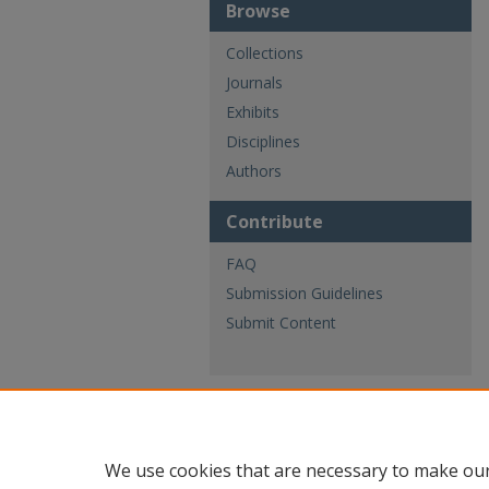
Browse
Collections
Journals
Exhibits
Disciplines
Authors
Contribute
FAQ
Submission Guidelines
Submit Content
We use cookies that are necessary to make our