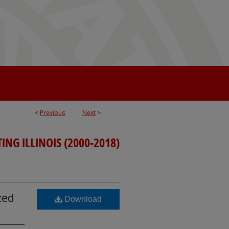
<
Previous
Next
>
ING ILLINOIS (2000-2018)
zed
Download