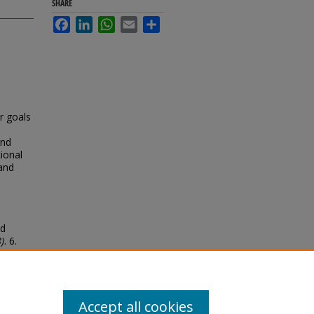
SHARE
Facebook
LinkedIn
WhatsApp
Email
Share
ur goals
and
ional
 and
ed
)
. 6.
Accept all cookies