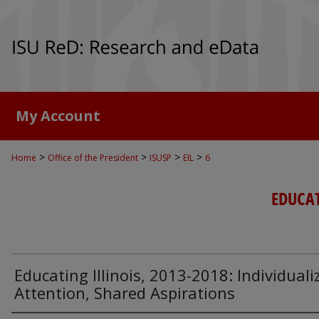
My Account
>
>
>
>
Home
Office of the President
ISUSP
EIL
6
EDUCAT
Educating Illinois, 2013-2018: Individuali
Attention, Shared Aspirations