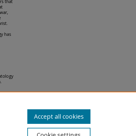
rs that
at
 war,
e
ist.
gy has
atology
.
6
Accept all cookies
Cookie settings