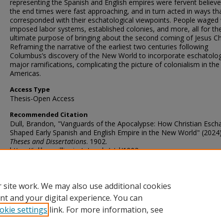
representing the Spanish and English empires were fervent believe
the end times were fast approaching, and in turn acted in ways th
corresponded with their eschatological viewpoints. People waged
imposed labor systems, established colonies, and more, all for th
ultimate purpose of bringing about the second coming of Jesus Chr
Reframing the narrative of the earliest two centuries following
Columbus’s discovery of the New World to incorporate eschatolo
major ramifications, complicating the picture of colonialism in the
Americas.
Access Type
Thesis-Open Access
Recommended Citation
Dull, Brandon, "Vanguards of the Apocalypse: How Christian Esch
Shaped Early Spanish and English Empire in the New World" (2024)
Theses and Dissertations
. 1902.
https://ir.library.illinoisstate.edu/etd/1902
DOI
https://doi.org/10.30707/ETD2024.20240618063948722154.99997
 site work. We may also use additional cookies
nt and your digital experience. You can
okie settings
link. For more information, see