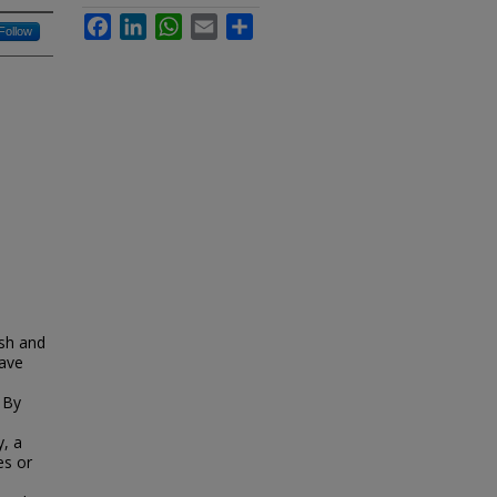
Facebook
LinkedIn
WhatsApp
Email
Share
Follow
ish and
have
 By
y, a
es or