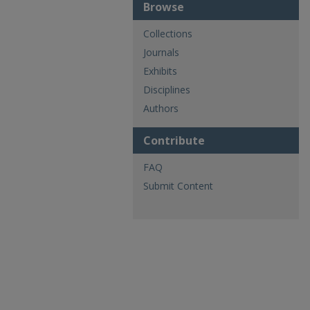
Browse
Collections
Journals
Exhibits
Disciplines
Authors
Contribute
FAQ
Submit Content