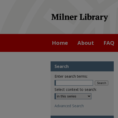
Home
About
FAQ
Search
Enter search terms:
Select context to search:
Advanced Search