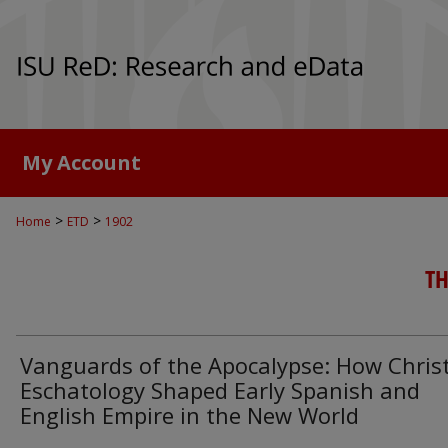
My Account
>
>
Home
ETD
1902
TH
Vanguards of the Apocalypse: How Chris
Eschatology Shaped Early Spanish and
English Empire in the New World