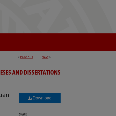
<
Previous
Next
>
ESES AND DISSERTATIONS
tian
Download
SHARE