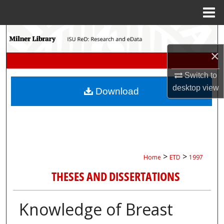
Menu
Home
Search
×
Browse Collections
Switch to
My Account
desktop
view
Download
About
Digital Commons Network™
>
>
Home
ETD
1997
THESES AND DISSERTATIONS
Knowledge of Breast