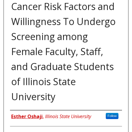
Cancer Risk Factors and
Willingness To Undergo
Screening among
Female Faculty, Staff,
and Graduate Students
of Illinois State
University
Author
Esther Oshaji
,
Illinois State University
Follow