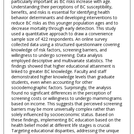
particularly important as BC risks increase with age.
Understanding their perceptions of BC susceptibility,
benefits, and risks is essential for identifying health
behavior determinants and developing interventions to
reduce BC risks as this younger population ages and to
decrease mortality through early detection. This study
used a quantitative approach to draw a convenience
sample size of 422 respondents. An online survey
collected data using a structured questionnaire covering
knowledge of risk factors, screening barriers, and
willingness to undergo screening. Data analysis
employed descriptive and multivariate statistics. The
findings showed that higher educational attainment is
linked to greater BC knowledge. Faculty and staff
demonstrated higher knowledge levels than graduate
students, even when accounting for other
sociodemographic factors. Surprisingly, the analysis
found no significant differences in the perception of
screening costs or willingness to undergo mammograms
based on income. This suggests that perceived screening
barriers may be more universally complex rather than
solely influenced by socioeconomic status. Based on
these findings, implementing BC education based on the
health belief model at different life stages is crucial.
Targeting educational disparities, addressing the unique