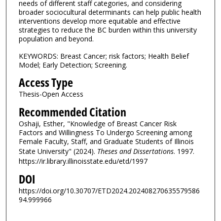
needs of different staff categories, and considering
broader sociocultural determinants can help public health
interventions develop more equitable and effective
strategies to reduce the BC burden within this university
population and beyond.
KEYWORDS: Breast Cancer; risk factors; Health Belief
Model; Early Detection; Screening.
Access Type
Thesis-Open Access
Recommended Citation
Oshaji, Esther, "Knowledge of Breast Cancer Risk
Factors and Willingness To Undergo Screening among
Female Faculty, Staff, and Graduate Students of Illinois
State University" (2024).
Theses and Dissertations
. 1997.
https://ir.library.illinoisstate.edu/etd/1997
DOI
https://doi.org/10.30707/ETD2024.202408270635579586
94.999966