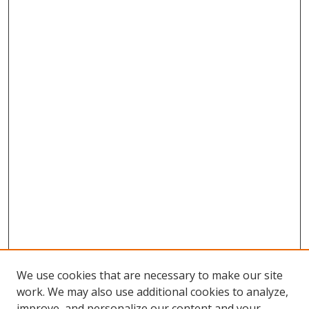
We use cookies that are necessary to make our site
work. We may also use additional cookies to analyze,
improve, and personalize our content and your