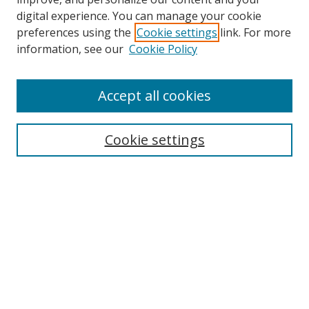
digital experience. You can manage your cookie
preferences using the
Cookie settings
link. For more
information, see our
Cookie Policy
Accept all cookies
Search
Enter search terms:
Cookie settings
Select context to search:
Advanced Search
Browse
Collections