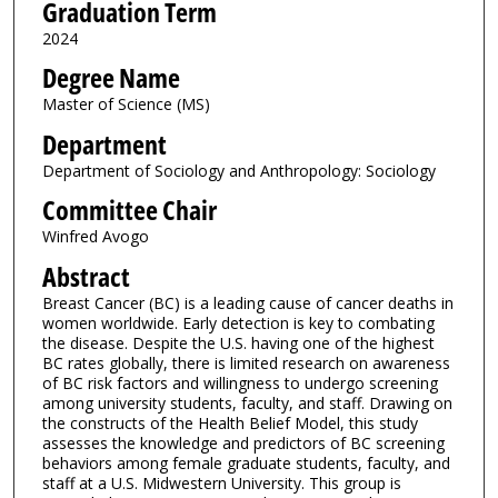
Graduation Term
2024
Degree Name
Master of Science (MS)
Department
Department of Sociology and Anthropology: Sociology
Committee Chair
Winfred Avogo
Abstract
Breast Cancer (BC) is a leading cause of cancer deaths in
women worldwide. Early detection is key to combating
the disease. Despite the U.S. having one of the highest
BC rates globally, there is limited research on awareness
of BC risk factors and willingness to undergo screening
among university students, faculty, and staff. Drawing on
the constructs of the Health Belief Model, this study
assesses the knowledge and predictors of BC screening
behaviors among female graduate students, faculty, and
staff at a U.S. Midwestern University. This group is