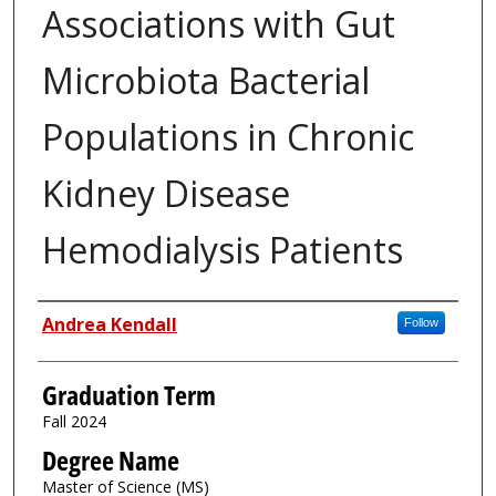
Associations with Gut
Microbiota Bacterial
Populations in Chronic
Kidney Disease
Hemodialysis Patients
Author
Andrea Kendall
Follow
Graduation Term
Fall 2024
Degree Name
Master of Science (MS)