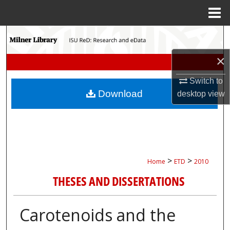
Menu
Home
Search
×
Browse Collections
Switch to
My Account
Download
desktop
view
About
Digital Commons Network™
>
>
Home
ETD
2010
THESES AND DISSERTATIONS
Carotenoids and the