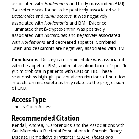
associated with
Holdemania
and body mass index (BMI).
ß-carotene was found to be positively associated with
Bacteroides
and
Ruminococcus
. It was negatively
associated with
Holdemania
and BMI. Evidence
illuminated that ß-cryptoxanthin was positively
associated with
Bacteroides
and negatively associated
with
Holdemania
and decreased appetite. Combined
lutein and zeaxanthin are negatively associated with BMI.
Conclusions:
Dietary carotenoid intake was associated
with the appetite, BMI, and relative abundance of specific
gut microbiota in patients with CKD on HD. These
relationships highlight potential contributions of nutrition
impacts on microbiota as they relate to the progression
of CKD.
Access Type
Thesis-Open Access
Recommended Citation
Kendall, Andrea, "Carotenoids and the Associations with
Gut Microbiota Bacterial Populations in Chronic Kidney
Disease Hemodialysis Patients" (2024).
Theses and