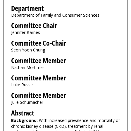
Department
Department of Family and Consumer Sciences
Committee Chair
Jennifer Barnes
Committee Co-Chair
Seon Yoon Chung
Committee Member
Nathan Mortimer
Committee Member
Luke Russell
Committee Member
Julie Schumacher
Abstract
Background:
With increased prevalence and mortality of
chronic kidney disease (CKD), treatment by renal