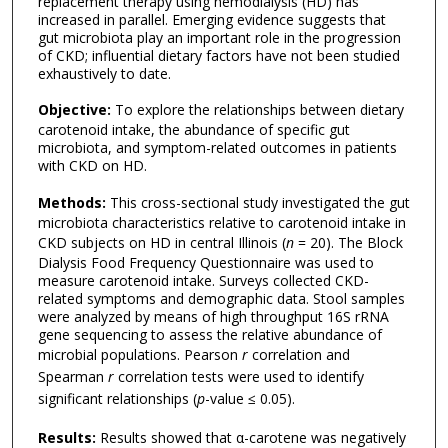
replacement therapy using hemodialysis (HD) has
increased in parallel. Emerging evidence suggests that
gut microbiota play an important role in the progression
of CKD; influential dietary factors have not been studied
exhaustively to date.
Objective:
To explore the relationships between dietary
carotenoid intake, the abundance of specific gut
microbiota, and symptom-related outcomes in patients
with CKD on HD.
Methods:
This cross-sectional study investigated the gut
microbiota characteristics relative to carotenoid intake in
CKD subjects on HD in central Illinois (
n
= 20). The Block
Dialysis Food Frequency Questionnaire was used to
measure carotenoid intake. Surveys collected CKD-
related symptoms and demographic data. Stool samples
were analyzed by means of high throughput 16S rRNA
gene sequencing to assess the relative abundance of
microbial populations. Pearson
r
correlation and
Spearman
r
correlation tests were used to identify
significant relationships (
p
-value ≤ 0.05).
Results:
Results showed that α-carotene was negatively