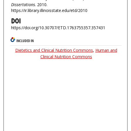
Dissertations
. 2010.
https://ir.library.illinoisstate.edu/etd/2010
DOI
https://doi.org/10.30707/ETD.1763755357.357431
INCLUDED IN
Dietetics and Clinical Nutrition Commons
,
Human and
Clinical Nutrition Commons