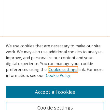
We use cookies that are necessary to make our site
work. We may also use additional cookies to analyze,
improve, and personalize our content and your
digital experience. You can manage your cookie
preferences using the
Cookie settings
link. For more
information, see our
Cookie Policy
Accept all cookies
Search
Enter search terms:
Cookie settings