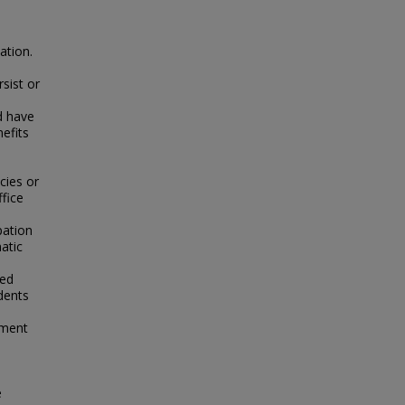
ation.
rsist or
d have
efits
cies or
ffice
pation
atic
led
udents
s
tment
e