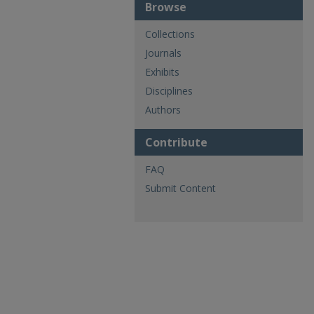
Browse
Collections
Journals
Exhibits
Disciplines
Authors
Contribute
FAQ
Submit Content