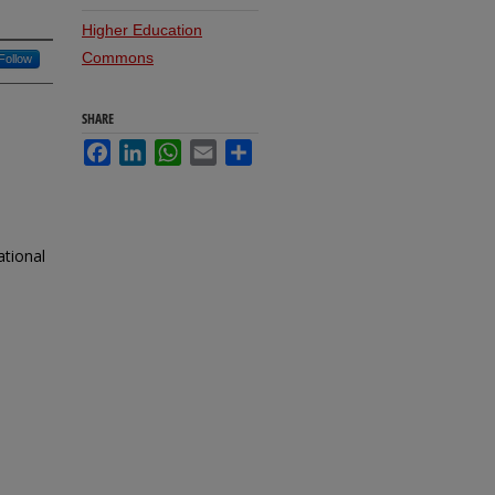
Higher Education
Commons
Follow
SHARE
Facebook
LinkedIn
WhatsApp
Email
Share
ational