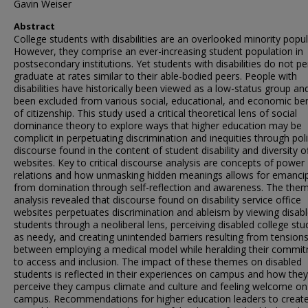
Gavin Weiser
Abstract
College students with disabilities are an overlooked minority popul
However, they comprise an ever-increasing student population in
postsecondary institutions. Yet students with disabilities do not pe
graduate at rates similar to their able-bodied peers. People with
disabilities have historically been viewed as a low-status group an
been excluded from various social, educational, and economic ben
of citizenship. This study used a critical theoretical lens of social
dominance theory to explore ways that higher education may be
complicit in perpetuating discrimination and inequities through poli
discourse found in the content of student disability and diversity o
websites. Key to critical discourse analysis are concepts of power
relations and how unmasking hidden meanings allows for emanci
from domination through self-reflection and awareness. The them
analysis revealed that discourse found on disability service office
websites perpetuates discrimination and ableism by viewing disab
students through a neoliberal lens, perceiving disabled college st
as needy, and creating unintended barriers resulting from tension
between employing a medical model while heralding their commi
to access and inclusion. The impact of these themes on disabled
students is reflected in their experiences on campus and how they
perceive they campus climate and culture and feeling welcome on
campus. Recommendations for higher education leaders to creat