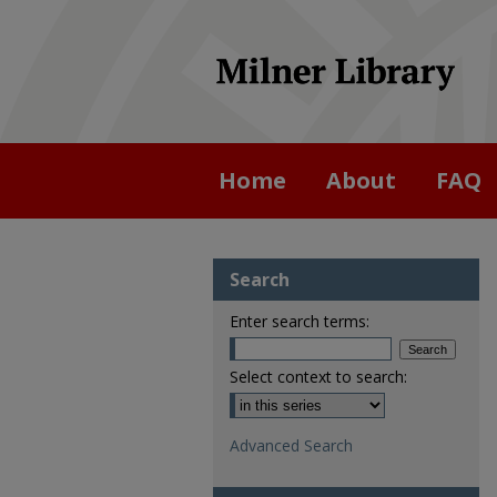
Home
About
FAQ
Search
Enter search terms:
Select context to search:
Advanced Search