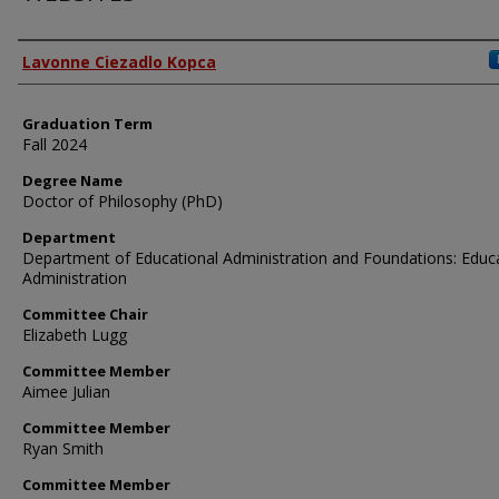
Author
Lavonne Ciezadlo Kopca
Graduation Term
Fall 2024
Degree Name
Doctor of Philosophy (PhD)
Department
Department of Educational Administration and Foundations: Educ
Administration
Committee Chair
Elizabeth Lugg
Committee Member
Aimee Julian
Committee Member
Ryan Smith
Committee Member