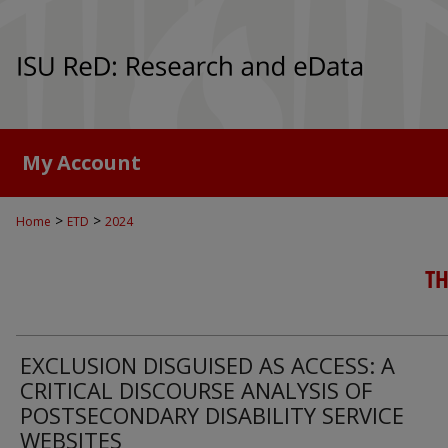
My Account
>
>
Home
ETD
2024
TH
EXCLUSION DISGUISED AS ACCESS: A
CRITICAL DISCOURSE ANALYSIS OF
POSTSECONDARY DISABILITY SERVICE
WEBSITES