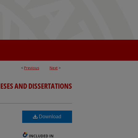
<
Previous
Next
>
ESES AND DISSERTATIONS
Download
INCLUDED IN