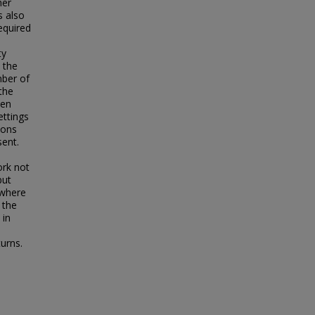
her
s also
equired
ty
 the
mber of
the
een
ettings
ions
sent.
ork not
but
 where
 the
 in
turns.