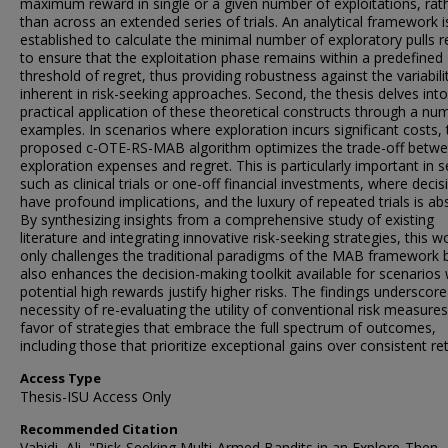
maximum reward in single or a given number of exploitations, rat
than across an extended series of trials. An analytical framework i
established to calculate the minimal number of exploratory pulls r
to ensure that the exploitation phase remains within a predefined
threshold of regret, thus providing robustness against the variabili
inherent in risk-seeking approaches. Second, the thesis delves into
practical application of these theoretical constructs through a nu
examples. In scenarios where exploration incurs significant costs, 
proposed c-OTE-RS-MAB algorithm optimizes the trade-off betw
exploration expenses and regret. This is particularly important in s
such as clinical trials or one-off financial investments, where decis
have profound implications, and the luxury of repeated trials is ab
By synthesizing insights from a comprehensive study of existing
literature and integrating innovative risk-seeking strategies, this w
only challenges the traditional paradigms of the MAB framework 
also enhances the decision-making toolkit available for scenarios
potential high rewards justify higher risks. The findings underscore
necessity of re-evaluating the utility of conventional risk measures
favor of strategies that embrace the full spectrum of outcomes,
including those that prioritize exceptional gains over consistent re
Access Type
Thesis-ISU Access Only
Recommended Citation
Vahidi, Ali, "Risk-Seeking Multi-Armed Bandits in an Explore-Then-