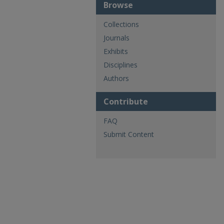
Browse
Collections
Journals
Exhibits
Disciplines
Authors
Contribute
FAQ
Submit Content