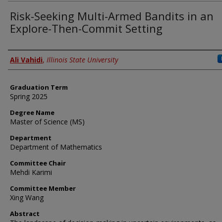
Risk-Seeking Multi-Armed Bandits in an
Explore-Then-Commit Setting
Author
Ali Vahidi
,
Illinois State University
Graduation Term
Spring 2025
Degree Name
Master of Science (MS)
Department
Department of Mathematics
Committee Chair
Mehdi Karimi
Committee Member
Xing Wang
Abstract