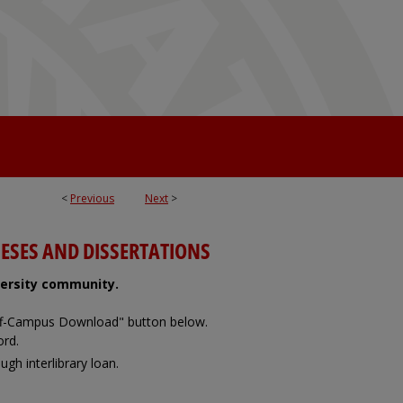
<
Previous
Next
>
ESES AND DISSERTATIONS
iversity community.
Off-Campus Download" button below.
ord.
ugh interlibrary loan.