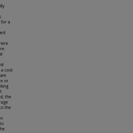
lly
s
 for a
ard
s
where
re.
al
mit
 a cost
 are
ce or
eking
t
d, the
erage
to the
on
to
the