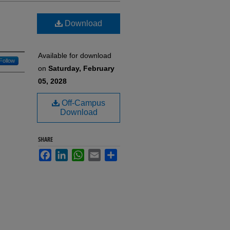
Download
Available for download
Follow
on
Saturday, February
05, 2028
Off-Campus
Download
SHARE
Facebook
LinkedIn
WhatsApp
Email
Share