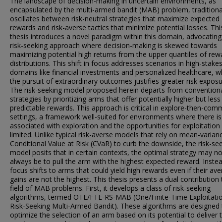
The landscape of decision-making in uncertain environments, as
encapsulated by the multi-armed bandit (MAB) problem, traditiona
oscillates between risk-neutral strategies that maximize expected
rewards and risk-averse tactics that minimize potential losses. Thi
thesis introduces a novel paradigm within this domain, advocating
risk-seeking approach where decision-making is skewed towards
maximizing potential high returns from the upper quantiles of rew
distributions. This shift in focus addresses scenarios in high-stake
domains like financial investments and personalized healthcare, 
the pursuit of extraordinary outcomes justifies greater risk exposu
The risk-seeking model proposed herein departs from convention
strategies by prioritizing arms that offer potentially higher but less
predictable rewards. This approach is critical in explore-then-com
settings, a framework well-suited for environments where there is
associated with exploration and the opportunities for exploitation
limited. Unlike typical risk-averse models that rely on mean-varian
Conditional Value at Risk (CVaR) to curb the downside, the risk-se
model posits that in certain contexts, the optimal strategy may no
always be to pull the arm with the highest expected reward. Instea
focus shifts to arms that could yield high rewards even if their av
gains are not the highest. This thesis presents a dual contribution 
field of MAB problems. First, it develops a class of risk-seeking
algorithms, termed OTE/FTE-RS-MAB (One/Finite-Time Exploitati
Risk-Seeking Multi-Armed Bandit). These algorithms are designed 
optimize the selection of an arm based on its potential to deliver 