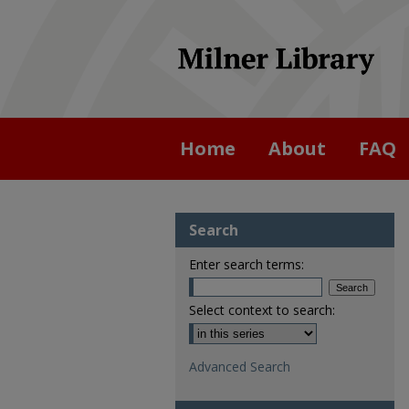
Home
About
FAQ
Search
Enter search terms:
Select context to search:
Advanced Search