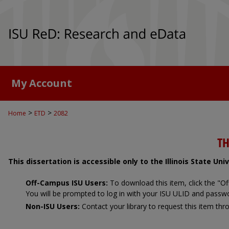
My Account
>
>
Home
ETD
2082
TH
This dissertation is accessible only to the Illinois State Un
Off-Campus ISU Users:
To download this item, click the "
You will be prompted to log in with your ISU ULID and passw
Non-ISU Users:
Contact your library to request this item thro