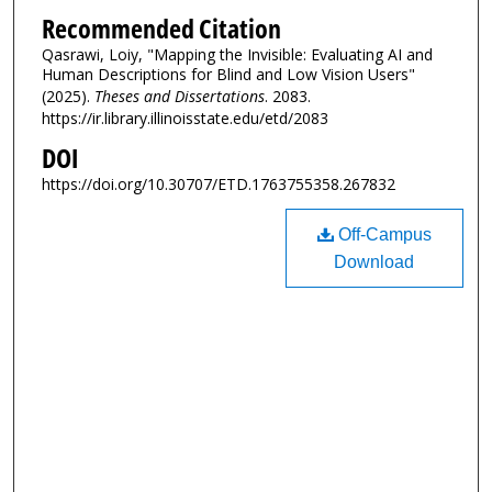
Recommended Citation
Qasrawi, Loiy, "Mapping the Invisible: Evaluating AI and
Human Descriptions for Blind and Low Vision Users"
(2025).
Theses and Dissertations
. 2083.
https://ir.library.illinoisstate.edu/etd/2083
DOI
https://doi.org/10.30707/ETD.1763755358.267832
Off-Campus
Download