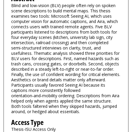
Blind and low‑vision (BLV) people often rely on spoken
scene descriptions to build mental maps. This thesis
examines two tools: Microsoft Seeing AI, which uses
computer vision for automatic captions, and Aira, which
connects users with trained remote agents. Five BLV
participants listened to descriptions from both tools for
four everyday scenes (kitchen, university lab sign, city
intersection, railroad crossing) and then completed
semi‑structured interviews on clarity, trust, and
usefulness. Thematic analysis showed three priorities for
BLV users for descriptions. First, named hazards such as
trash cans, crossing gates, or doorbells. Second, objects
described in a steady left‑to‑right or near‑to‑far order.
Finally, the use of confident wording for critical elements.
Aesthetics or brand details matter only afterward.
Participants usually favored Seeing AI because its
captions more consistently followed
orientation‑and‑mobility ordering. Descriptions from Aira
helped only when agents applied the same structure.
Both tools faltered when they skipped hazards, jumped
around, or hedged about essentials.
Access Type
Thesis-ISU Access Only