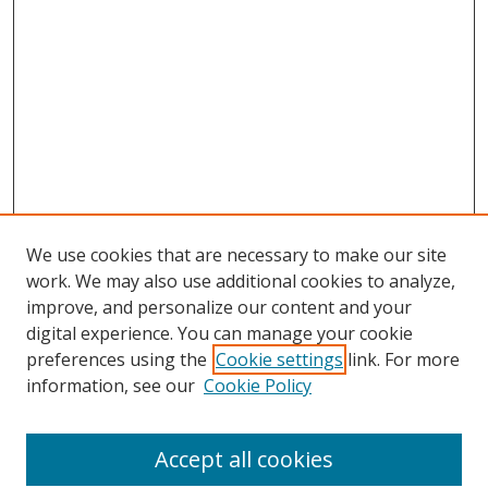
We use cookies that are necessary to make our site
work. We may also use additional cookies to analyze,
improve, and personalize our content and your
digital experience. You can manage your cookie
preferences using the
Cookie settings
link. For more
information, see our
Cookie Policy
Accept all cookies
Search