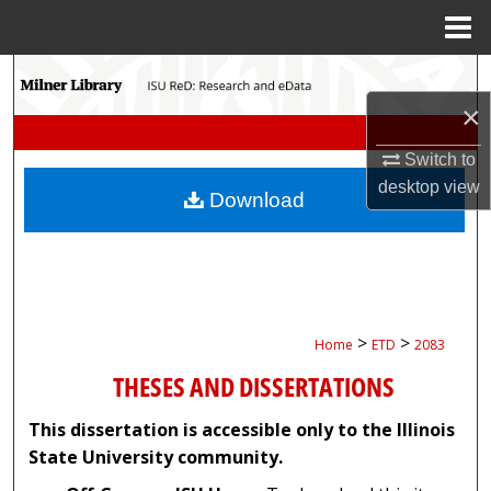
Menu
Home
Search
×
Browse Collections
Switch to
My Account
desktop
view
Download
About
Digital Commons Network™
>
>
Home
ETD
2083
THESES AND DISSERTATIONS
This dissertation is accessible only to the Illinois
State University community.