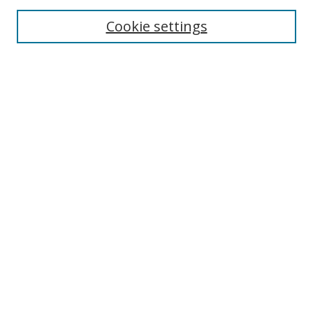
Enter search terms:
Cookie settings
Select context to search:
Advanced Search
Browse
Collections
Journals
Exhibits
Disciplines
Authors
Contribute