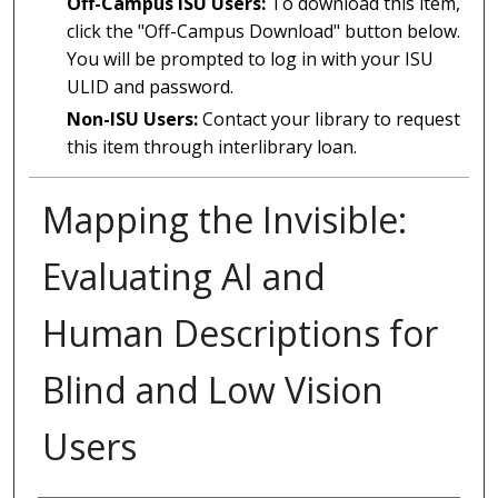
Off-Campus ISU Users:
To download this item,
click the "Off-Campus Download" button below.
You will be prompted to log in with your ISU
ULID and password.
Non-ISU Users:
Contact your library to request
this item through interlibrary loan.
Mapping the Invisible:
Evaluating AI and
Human Descriptions for
Blind and Low Vision
Users