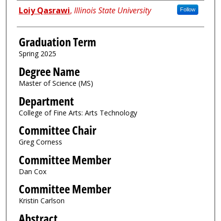
Author
Loiy Qasrawi
,
Illinois State University
Follow
Graduation Term
Spring 2025
Degree Name
Master of Science (MS)
Department
College of Fine Arts: Arts Technology
Committee Chair
Greg Corness
Committee Member
Dan Cox
Committee Member
Kristin Carlson
Abstract