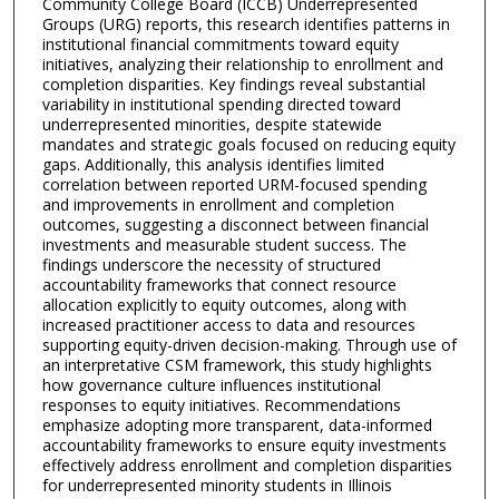
Community College Board (ICCB) Underrepresented
Groups (URG) reports, this research identifies patterns in
institutional financial commitments toward equity
initiatives, analyzing their relationship to enrollment and
completion disparities. Key findings reveal substantial
variability in institutional spending directed toward
underrepresented minorities, despite statewide
mandates and strategic goals focused on reducing equity
gaps. Additionally, this analysis identifies limited
correlation between reported URM-focused spending
and improvements in enrollment and completion
outcomes, suggesting a disconnect between financial
investments and measurable student success. The
findings underscore the necessity of structured
accountability frameworks that connect resource
allocation explicitly to equity outcomes, along with
increased practitioner access to data and resources
supporting equity-driven decision-making. Through use of
an interpretative CSM framework, this study highlights
how governance culture influences institutional
responses to equity initiatives. Recommendations
emphasize adopting more transparent, data-informed
accountability frameworks to ensure equity investments
effectively address enrollment and completion disparities
for underrepresented minority students in Illinois