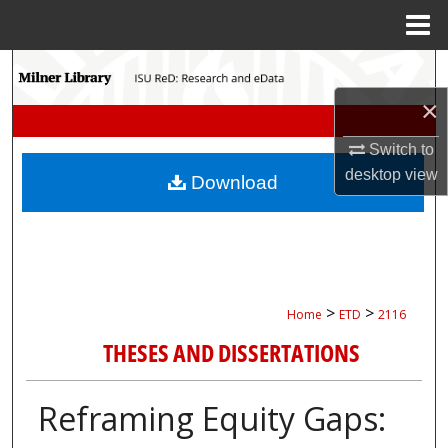
Menu
Home
Search
×
Browse Collections
Switch to
My Account
desktop
view
Download
About
Digital Commons Network™
>
>
Home
ETD
2116
THESES AND DISSERTATIONS
Reframing Equity Gaps: