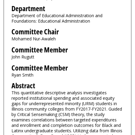
Department
Department of Educational Administration and
Foundations: Educational Administration
Committee Chair
Mohamed Nur-Awaleh
Committee Member
John Rugutt
Committee Member
Ryan Smith
Abstract
This quantitative descriptive analysis investigates
reported institutional spending and associated equity
gaps for underrepresented minority (URM) students in
Illinois community colleges from FY2017-FY2021. Guided
by Critical Sensemaking (CSM) theory, the study
examines correlations between targeted expenditures
and enrollment and completion outcomes for Black and
Latinx undergraduate students. Utilizing data from Illinois