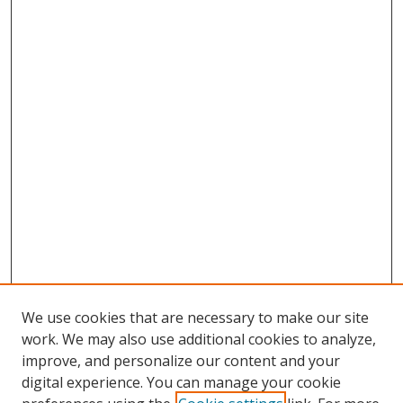
We use cookies that are necessary to make our site
work. We may also use additional cookies to analyze,
improve, and personalize our content and your
digital experience. You can manage your cookie