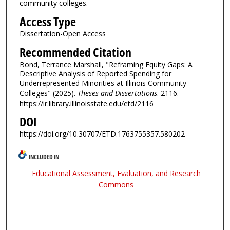
community colleges.
Access Type
Dissertation-Open Access
Recommended Citation
Bond, Terrance Marshall, "Reframing Equity Gaps: A
Descriptive Analysis of Reported Spending for
Underrepresented Minorities at Illinois Community
Colleges" (2025).
Theses and Dissertations
. 2116.
https://ir.library.illinoisstate.edu/etd/2116
DOI
https://doi.org/10.30707/ETD.1763755357.580202
INCLUDED IN
Educational Assessment, Evaluation, and Research
Commons