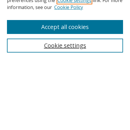
preferences using the
Cookie settings
link. For more
information, see our
Cookie Policy
Accept all cookies
Search
Enter search terms:
Cookie settings
Select context to search:
Advanced Search
Browse
Collections
Journals