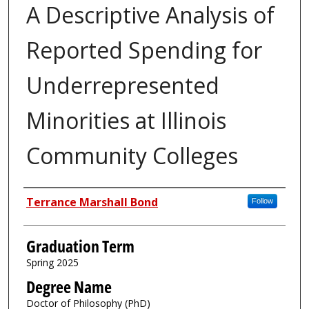
A Descriptive Analysis of
Reported Spending for
Underrepresented
Minorities at Illinois
Community Colleges
Author
Terrance Marshall Bond
Follow
Graduation Term
Spring 2025
Degree Name
Doctor of Philosophy (PhD)