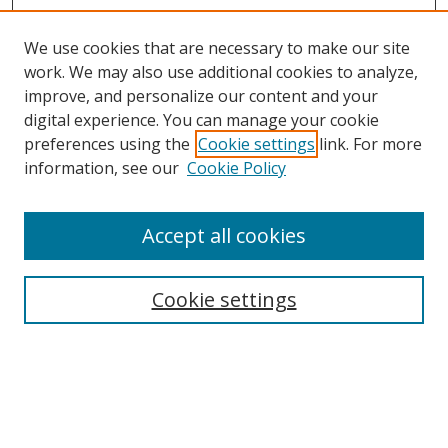
We use cookies that are necessary to make our site
work. We may also use additional cookies to analyze,
improve, and personalize our content and your
digital experience. You can manage your cookie
preferences using the
Cookie settings
link. For more
information, see our
Cookie Policy
Accept all cookies
Search
Enter search terms:
Cookie settings
Select context to search: