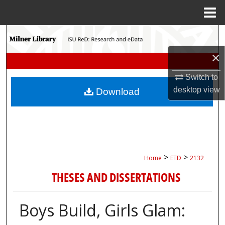
Menu
Home
Search
×
Browse Collections
Switch to
My Account
desktop
view
Download
About
Digital Commons Network™
>
>
Home
ETD
2132
THESES AND DISSERTATIONS
Boys Build, Girls Glam: