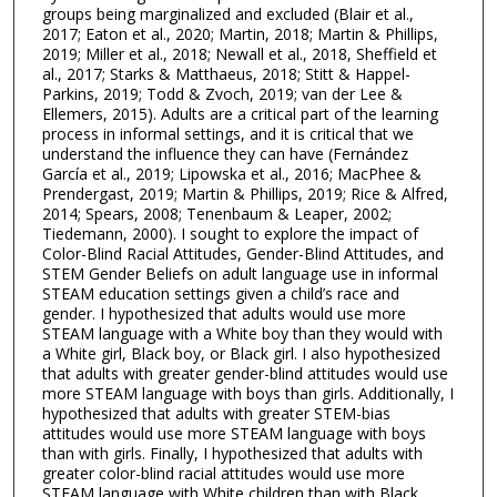
groups being marginalized and excluded (Blair et al.,
2017; Eaton et al., 2020; Martin, 2018; Martin & Phillips,
2019; Miller et al., 2018; Newall et al., 2018, Sheffield et
al., 2017; Starks & Matthaeus, 2018; Stitt & Happel-
Parkins, 2019; Todd & Zvoch, 2019; van der Lee &
Ellemers, 2015). Adults are a critical part of the learning
process in informal settings, and it is critical that we
understand the influence they can have (Fernández
García et al., 2019; Lipowska et al., 2016; MacPhee &
Prendergast, 2019; Martin & Phillips, 2019; Rice & Alfred,
2014; Spears, 2008; Tenenbaum & Leaper, 2002;
Tiedemann, 2000). I sought to explore the impact of
Color-Blind Racial Attitudes, Gender-Blind Attitudes, and
STEM Gender Beliefs on adult language use in informal
STEAM education settings given a child’s race and
gender. I hypothesized that adults would use more
STEAM language with a White boy than they would with
a White girl, Black boy, or Black girl. I also hypothesized
that adults with greater gender-blind attitudes would use
more STEAM language with boys than girls. Additionally, I
hypothesized that adults with greater STEM-bias
attitudes would use more STEAM language with boys
than with girls. Finally, I hypothesized that adults with
greater color-blind racial attitudes would use more
STEAM language with White children than with Black