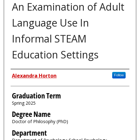
An Examination of Adult
Language Use In
Informal STEAM
Education Settings
Author
Alexandra Horton
Follow
Graduation Term
Spring 2025
Degree Name
Doctor of Philosophy (PhD)
Department