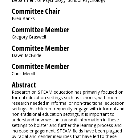
Department of Psychology: School Psychology
Committee Chair
Brea Banks
Committee Member
Gregory Braswell
Committee Member
Dawn McBride
Committee Member
Chris Merrill
Abstract
Research on STEAM education has primarily focused on
formal education settings such as schools, with more
research needed in informal or non-traditional education
settings. As children frequently engage with informal and
non-traditional education settings, it is important to
understand how we can transmit information in these
settings to bolster and further the learning process and
increase engagement. STEAM fields have been plagued
by racial and gender inequities that have led to these