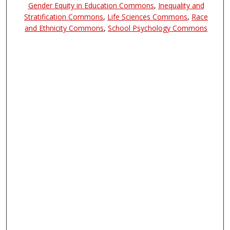
Gender Equity in Education Commons
,
Inequality and
Stratification Commons
,
Life Sciences Commons
,
Race
and Ethnicity Commons
,
School Psychology Commons