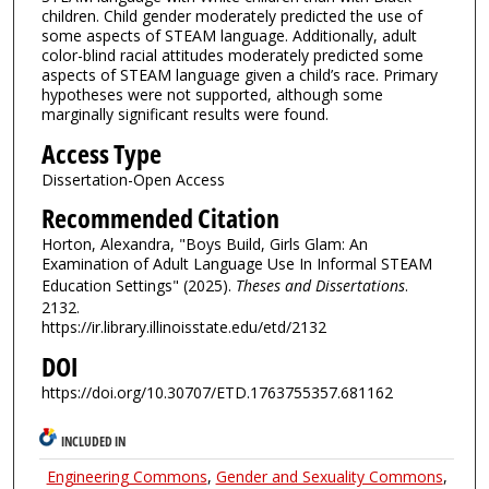
children. Child gender moderately predicted the use of
some aspects of STEAM language. Additionally, adult
color-blind racial attitudes moderately predicted some
aspects of STEAM language given a child’s race. Primary
hypotheses were not supported, although some
marginally significant results were found.
Access Type
Dissertation-Open Access
Recommended Citation
Horton, Alexandra, "Boys Build, Girls Glam: An
Examination of Adult Language Use In Informal STEAM
Education Settings" (2025).
Theses and Dissertations
.
2132.
https://ir.library.illinoisstate.edu/etd/2132
DOI
https://doi.org/10.30707/ETD.1763755357.681162
INCLUDED IN
Engineering Commons
,
Gender and Sexuality Commons
,