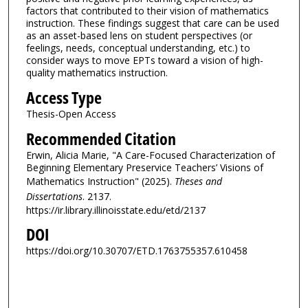
factors that contributed to their vision of mathematics
instruction. These findings suggest that care can be used
as an asset-based lens on student perspectives (or
feelings, needs, conceptual understanding, etc.) to
consider ways to move EPTs toward a vision of high-
quality mathematics instruction.
Access Type
Thesis-Open Access
Recommended Citation
Erwin, Alicia Marie, "A Care-Focused Characterization of
Beginning Elementary Preservice Teachers’ Visions of
Mathematics Instruction" (2025).
Theses and
Dissertations
. 2137.
https://ir.library.illinoisstate.edu/etd/2137
DOI
https://doi.org/10.30707/ETD.1763755357.610458