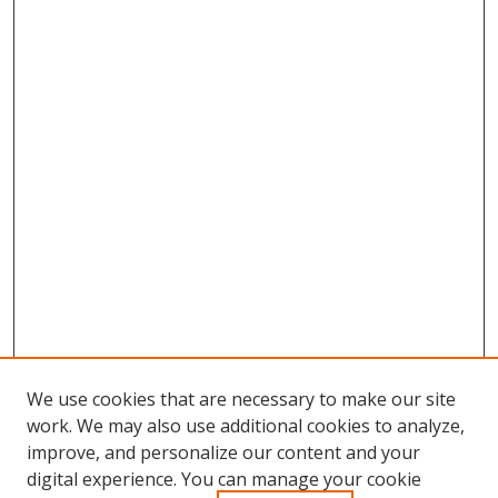
We use cookies that are necessary to make our site
work. We may also use additional cookies to analyze,
improve, and personalize our content and your
digital experience. You can manage your cookie