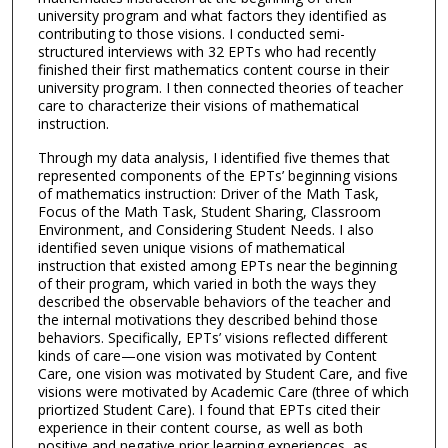
university program and what factors they identified as
contributing to those visions. I conducted semi-
structured interviews with 32 EPTs who had recently
finished their first mathematics content course in their
university program. I then connected theories of teacher
care to characterize their visions of mathematical
instruction.
Through my data analysis, I identified five themes that
represented components of the EPTs’ beginning visions
of mathematics instruction: Driver of the Math Task,
Focus of the Math Task, Student Sharing, Classroom
Environment, and Considering Student Needs. I also
identified seven unique visions of mathematical
instruction that existed among EPTs near the beginning
of their program, which varied in both the ways they
described the observable behaviors of the teacher and
the internal motivations they described behind those
behaviors. Specifically, EPTs’ visions reflected different
kinds of care—one vision was motivated by Content
Care, one vision was motivated by Student Care, and five
visions were motivated by Academic Care (three of which
priortized Student Care). I found that EPTs cited their
experience in their content course, as well as both
positive and negative prior learning experiences, as