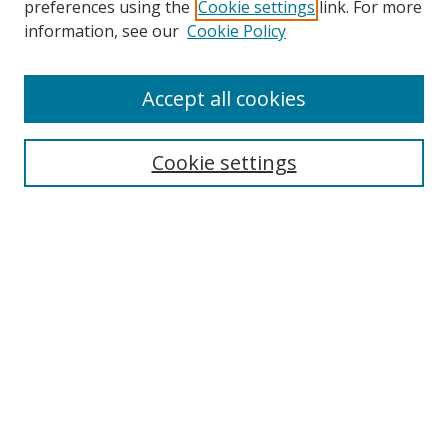
preferences using the
Cookie settings
link. For more
information, see our
Cookie Policy
Accept all cookies
Search
Enter search terms:
Cookie settings
Select context to search:
Advanced Search
Browse
Collections
Journals