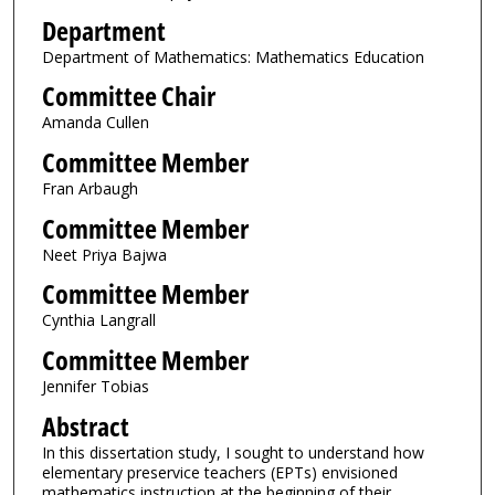
Department
Department of Mathematics: Mathematics Education
Committee Chair
Amanda Cullen
Committee Member
Fran Arbaugh
Committee Member
Neet Priya Bajwa
Committee Member
Cynthia Langrall
Committee Member
Jennifer Tobias
Abstract
In this dissertation study, I sought to understand how
elementary preservice teachers (EPTs) envisioned
mathematics instruction at the beginning of their