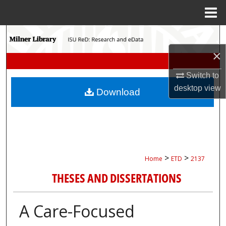
Menu
Home
Search
×
Browse Collections
Switch to
My Account
desktop
view
Download
About
Digital Commons Network™
>
>
Home
ETD
2137
THESES AND DISSERTATIONS
A Care-Focused