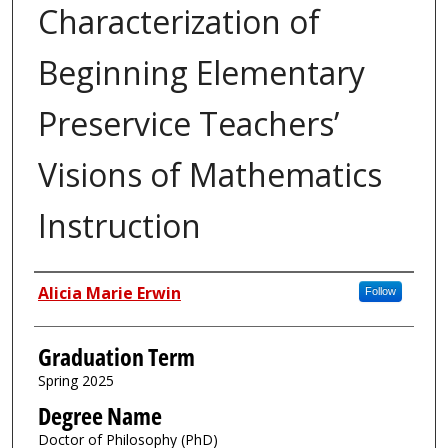
Characterization of
Beginning Elementary
Preservice Teachers’
Visions of Mathematics
Instruction
Author
Alicia Marie Erwin
Follow
Graduation Term
Spring 2025
Degree Name
Doctor of Philosophy (PhD)