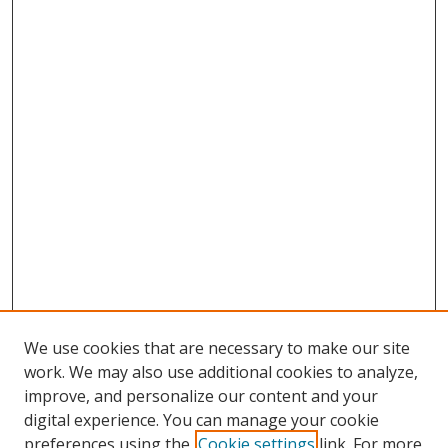
We use cookies that are necessary to make our site
work. We may also use additional cookies to analyze,
improve, and personalize our content and your
digital experience. You can manage your cookie
preferences using the
Cookie settings
link. For more