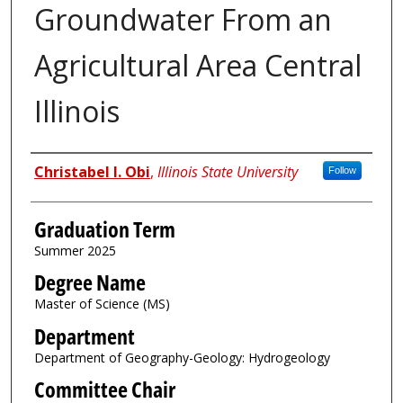
Groundwater From an
Agricultural Area Central
Illinois
Author
Christabel I. Obi
,
Illinois State University
Follow
Graduation Term
Summer 2025
Degree Name
Master of Science (MS)
Department
Department of Geography-Geology: Hydrogeology
Committee Chair