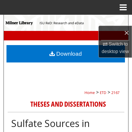
Menu
Home
Search
×
Browse Collections
Switch to
My Account
desktop
view
Download
About
Digital Commons Network™
>
>
Home
ETD
2167
THESES AND DISSERTATIONS
Sulfate Sources in