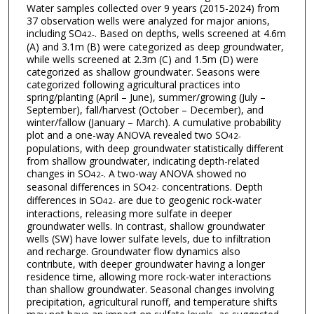
Water samples collected over 9 years (2015-2024) from
37 observation wells were analyzed for major anions,
including SO
. Based on depths, wells screened at 4.6m
4
2-
(A) and 3.1m (B) were categorized as deep groundwater,
while wells screened at 2.3m (C) and 1.5m (D) were
categorized as shallow groundwater. Seasons were
categorized following agricultural practices into
spring/planting (April – June), summer/growing (July –
September), fall/harvest (October – December), and
winter/fallow (January – March). A cumulative probability
plot and a one-way ANOVA revealed two SO
4
2-
populations, with deep groundwater statistically different
from shallow groundwater, indicating depth-related
changes in SO
. A two-way ANOVA showed no
4
2-
seasonal differences in SO
concentrations. Depth
4
2-
differences in SO
are due to geogenic rock-water
4
2-
interactions, releasing more sulfate in deeper
groundwater wells. In contrast, shallow groundwater
wells (SW) have lower sulfate levels, due to infiltration
and recharge. Groundwater flow dynamics also
contribute, with deeper groundwater having a longer
residence time, allowing more rock-water interactions
than shallow groundwater. Seasonal changes involving
precipitation, agricultural runoff, and temperature shifts