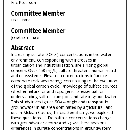
Eric Peterson
Committee Member
Lisa Tranel
Committee Member
Jonathan Thayn
Abstract
Increasing sulfate (SO
) concentrations in the water
4
2-
environment, corresponding with increases in
urbanization and industrialization, are a rising global
concern. Over 250 mg/L, sulfate threatens human health
and ecosystems. Elevated concentrations influence
carbonate rock weathering, contributing to the evolution
of the global carbon cycle. Knowledge of sulfate sources,
whether natural or anthropogenic, is essential for
understanding sulfate transport and fate in groundwater.
This study investigates SO
origin and transport in
4
2-
groundwater in an area dominated by agricultural land
use in Mclean County, Illinois. Specifically, we explored
these questions: 1) Do sulfate concentrations change
with groundwater depth? And 2) Are there seasonal
differences in sulfate concentrations in groundwater?