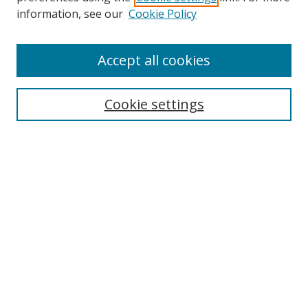
information, see our
Cookie Policy
Accept all cookies
Search
Enter search terms:
Cookie settings
Select context to search:
Advanced Search
Browse
Collections
Journals
Exhibits