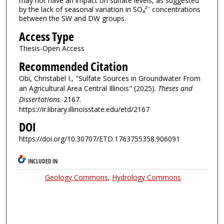
may not have an impact on sulfate levels, as suggested
by the lack of seasonal variation in SO₄²⁻ concentrations
between the SW and DW groups.
Access Type
Thesis-Open Access
Recommended Citation
Obi, Christabel I., "Sulfate Sources in Groundwater From
an Agricultural Area Central Illinois" (2025).
Theses and
Dissertations
. 2167.
https://ir.library.illinoisstate.edu/etd/2167
DOI
https://doi.org/10.30707/ETD.1763755358.906091
INCLUDED IN
Geology Commons
,
Hydrology Commons