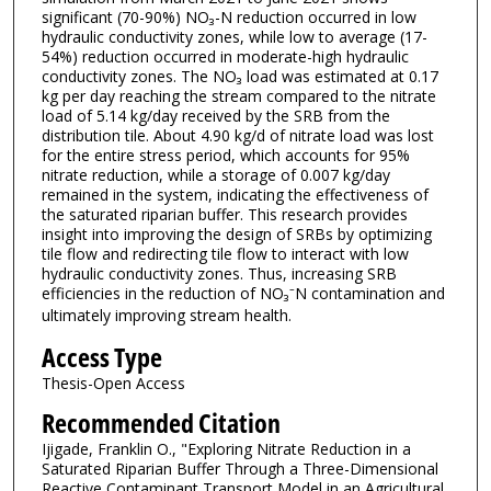
significant (70-90%) NO₃-N reduction occurred in low
hydraulic conductivity zones, while low to average (17-
54%) reduction occurred in moderate-high hydraulic
conductivity zones. The NO₃ load was estimated at 0.17
kg per day reaching the stream compared to the nitrate
load of 5.14 kg/day received by the SRB from the
distribution tile. About 4.90 kg/d of nitrate load was lost
for the entire stress period, which accounts for 95%
nitrate reduction, while a storage of 0.007 kg/day
remained in the system, indicating the effectiveness of
the saturated riparian buffer. This research provides
insight into improving the design of SRBs by optimizing
tile flow and redirecting tile flow to interact with low
hydraulic conductivity zones. Thus, increasing SRB
efficiencies in the reduction of NO₃⁻N contamination and
ultimately improving stream health.
Access Type
Thesis-Open Access
Recommended Citation
Ijigade, Franklin O., "Exploring Nitrate Reduction in a
Saturated Riparian Buffer Through a Three-Dimensional
Reactive Contaminant Transport Model in an Agricultural