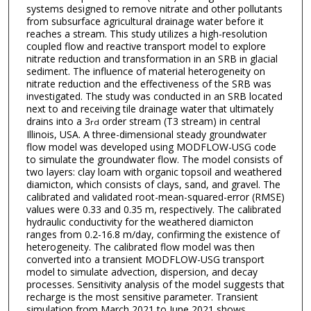
systems designed to remove nitrate and other pollutants
from subsurface agricultural drainage water before it
reaches a stream. This study utilizes a high-resolution
coupled flow and reactive transport model to explore
nitrate reduction and transformation in an SRB in glacial
sediment. The influence of material heterogeneity on
nitrate reduction and the effectiveness of the SRB was
investigated. The study was conducted in an SRB located
next to and receiving tile drainage water that ultimately
drains into a 3
order stream (T3 stream) in central
rd
Illinois, USA. A three-dimensional steady groundwater
flow model was developed using MODFLOW-USG code
to simulate the groundwater flow. The model consists of
two layers: clay loam with organic topsoil and weathered
diamicton, which consists of clays, sand, and gravel. The
calibrated and validated root-mean-squared-error (RMSE)
values were 0.33 and 0.35 m, respectively. The calibrated
hydraulic conductivity for the weathered diamicton
ranges from 0.2-16.8 m/day, confirming the existence of
heterogeneity. The calibrated flow model was then
converted into a transient MODFLOW-USG transport
model to simulate advection, dispersion, and decay
processes. Sensitivity analysis of the model suggests that
recharge is the most sensitive parameter. Transient
simulation from March 2021 to June 2021 shows