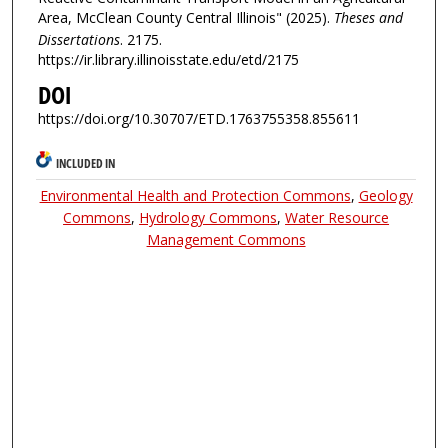
Area, McClean County Central Illinois" (2025).
Theses and
Dissertations
. 2175.
https://ir.library.illinoisstate.edu/etd/2175
DOI
https://doi.org/10.30707/ETD.1763755358.855611
INCLUDED IN
Environmental Health and Protection Commons
,
Geology
Commons
,
Hydrology Commons
,
Water Resource
Management Commons