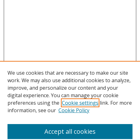
We use cookies that are necessary to make our site
work. We may also use additional cookies to analyze,
improve, and personalize our content and your
digital experience. You can manage your cookie
preferences using the
Cookie settings
link. For more
information, see our
Cookie Policy
Accept all cookies
Search