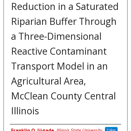
Reduction in a Saturated
Riparian Buffer Through
a Three-Dimensional
Reactive Contaminant
Transport Model in an
Agricultural Area,
McClean County Central
Illinois
Author
Franklin O. Ijigade
,
Illinois State University
Follow