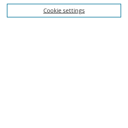
Enter search terms:
Cookie settings
Select context to search:
Advanced Search
Browse
Collections
Journals
Exhibits
Disciplines
Authors
Contribute