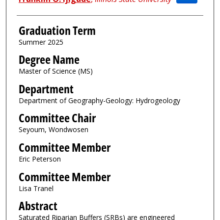
Graduation Term
Summer 2025
Degree Name
Master of Science (MS)
Department
Department of Geography-Geology: Hydrogeology
Committee Chair
Seyoum, Wondwosen
Committee Member
Eric Peterson
Committee Member
Lisa Tranel
Abstract
Saturated Riparian Buffers (SRBs) are engineered