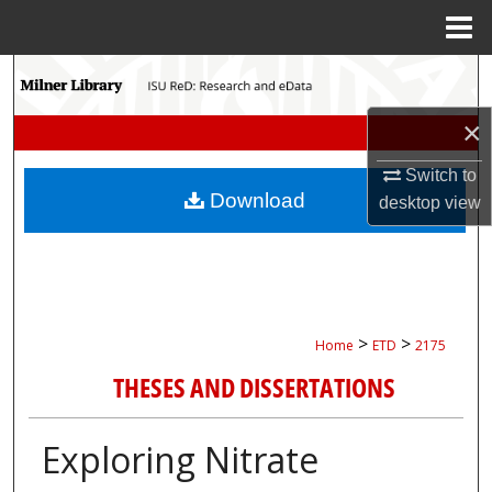
Menu
Home
Search
×
Browse Collections
Switch to
My Account
Download
desktop
view
About
Digital Commons Network™
>
>
Home
ETD
2175
THESES AND DISSERTATIONS
Exploring Nitrate