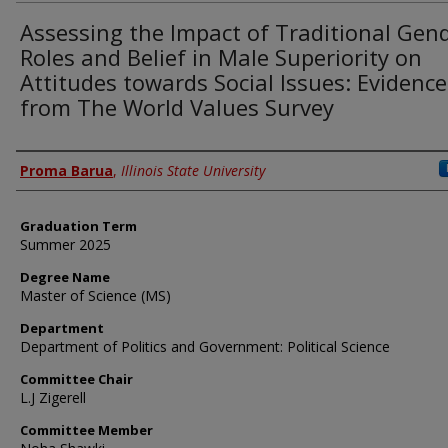
Assessing the Impact of Traditional Gen
Roles and Belief in Male Superiority on
Attitudes towards Social Issues: Evidence
from The World Values Survey
Author
Proma Barua
,
Illinois State University
Graduation Term
Summer 2025
Degree Name
Master of Science (MS)
Department
Department of Politics and Government: Political Science
Committee Chair
L.J Zigerell
Committee Member