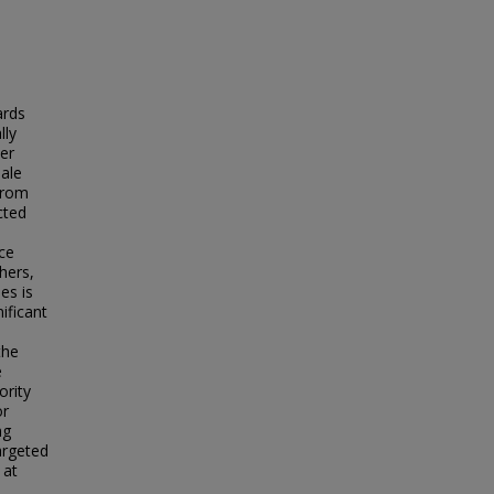
ards
lly
der
male
 from
cted
nce
hers,
es is
ificant
the
e
ority
or
ng
argeted
 at