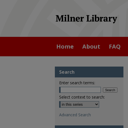
Home
About
FAQ
Search
Enter search terms:
Select context to search:
Advanced Search