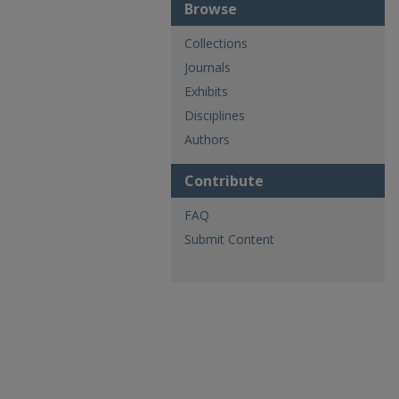
Browse
Collections
Journals
Exhibits
Disciplines
Authors
Contribute
FAQ
Submit Content