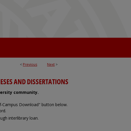
<
Previous
Next
>
ESES AND DISSERTATIONS
iversity community.
Off-Campus Download" button below.
ord.
ugh interlibrary loan.