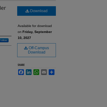
der
Download
Available for download
on
Friday, September
10, 2027
Follow
Off-Campus
Download
SHARE
Facebook
LinkedIn
WhatsApp
Email
Share