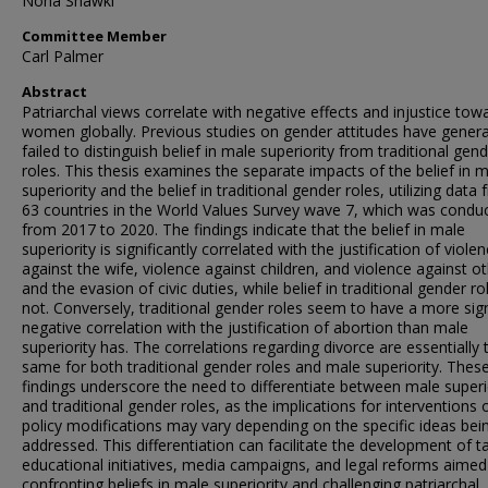
Noha Shawki
Committee Member
Carl Palmer
Abstract
Patriarchal views correlate with negative effects and injustice tow
women globally. Previous studies on gender attitudes have genera
failed to distinguish belief in male superiority from traditional gen
roles. This thesis examines the separate impacts of the belief in 
superiority and the belief in traditional gender roles, utilizing data
63 countries in the World Values Survey wave 7, which was condu
from 2017 to 2020. The findings indicate that the belief in male
superiority is significantly correlated with the justification of viole
against the wife, violence against children, and violence against ot
and the evasion of civic duties, while belief in traditional gender rol
not. Conversely, traditional gender roles seem to have a more sign
negative correlation with the justification of abortion than male
superiority has. The correlations regarding divorce are essentially 
same for both traditional gender roles and male superiority. Thes
findings underscore the need to differentiate between male superi
and traditional gender roles, as the implications for interventions 
policy modifications may vary depending on the specific ideas bei
addressed. This differentiation can facilitate the development of t
educational initiatives, media campaigns, and legal reforms aimed
confronting beliefs in male superiority and challenging patriarchal