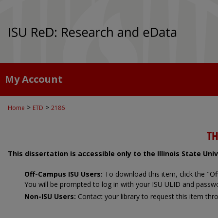
My Account
>
>
Home
ETD
2186
TH
This dissertation is accessible only to the Illinois State Un
Off-Campus ISU Users:
To download this item, click the "
You will be prompted to log in with your ISU ULID and passw
Non-ISU Users:
Contact your library to request this item thro