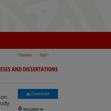
<
Previous
Next
>
ESES AND DISSERTATIONS
Download
ion
tudy
INCLUDED IN