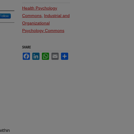
Health Psychology
Commons
,
Industrial and
Follow
Organizational
Psychology Commons
SHARE
Facebook
LinkedIn
WhatsApp
Email
Share
ithin