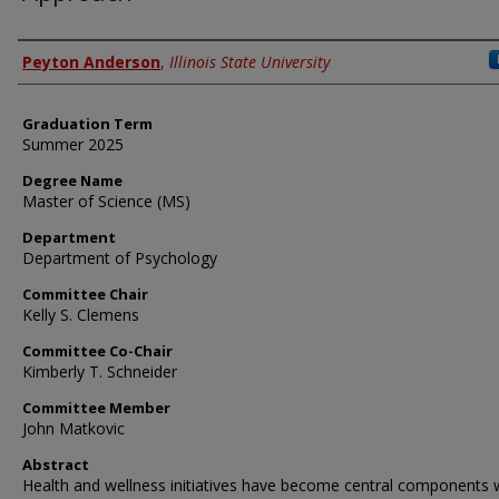
Author
Peyton Anderson
,
Illinois State University
Graduation Term
Summer 2025
Degree Name
Master of Science (MS)
Department
Department of Psychology
Committee Chair
Kelly S. Clemens
Committee Co-Chair
Kimberly T. Schneider
Committee Member
John Matkovic
Abstract
Health and wellness initiatives have become central components w