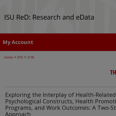
My Account
>
>
Home
ETD
2195
TH
Exploring the Interplay of Health-Related
Psychological Constructs, Health Promot
Programs, and Work Outcomes: A Two-S
Approach