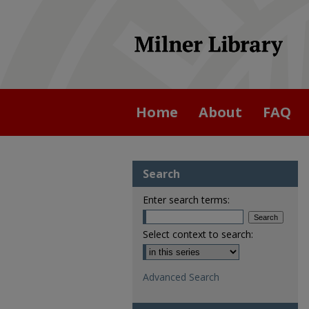
Home
About
FAQ
Search
Enter search terms:
Select context to search:
Advanced Search