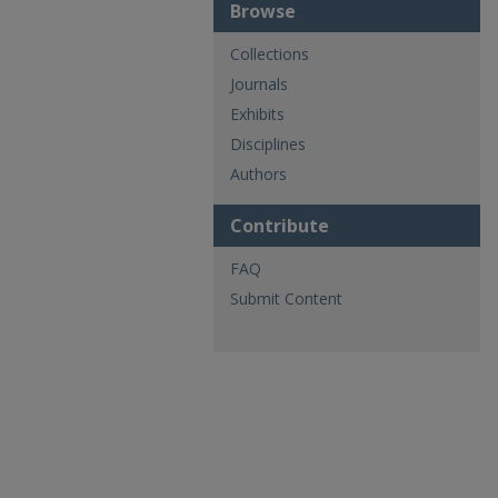
Browse
Collections
Journals
Exhibits
Disciplines
Authors
Contribute
FAQ
Submit Content