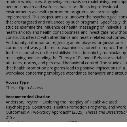
modern workplaces. A growing emphasis on maintaining and impr
personal health and wellness has clear effects in professional
environments as health promotion programs are increasingly
implemented. This project aims to uncover the psychological cons
that are targeted and influenced by such programs. Specifically, t
studies examine the influence of health messaging on individual le
health anxiety and health consciousness and investigate how tho
constructs interact with attendance and health-related outcomes.
Additionally, information regarding an employees’ organizational
commitment was gathered to examine its’ potential impact. The t
further elaborates on the established relationship by manipulating
messaging and including the Theory of Planned Behavior variables
attitudes, norms, and perceived behavioral control. The studies c
that health promotion programs lead to positive implications in a
workplace concerning employee attendance behaviors and attitud
Access Type
Thesis-Open Access
Recommended Citation
Anderson, Peyton, "Exploring the Interplay of Health-Related
Psychological Constructs, Health Promotion Programs, and Work
Outcomes: A Two-Study Approach" (2025).
Theses and Dissertatio
2195.
https://ir.library.illinoisstate.edu/etd/2195