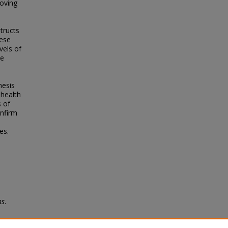
oving
tructs
hese
vels of
se
hesis
 health
 of
onfirm
es.
ns
.