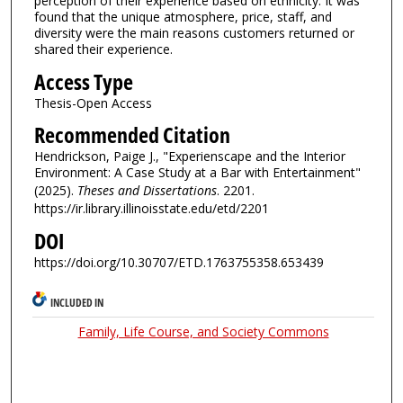
perception of their experience based on ethnicity. It was
found that the unique atmosphere, price, staff, and
diversity were the main reasons customers returned or
shared their experience.
Access Type
Thesis-Open Access
Recommended Citation
Hendrickson, Paige J., "Experienscape and the Interior
Environment: A Case Study at a Bar with Entertainment"
(2025).
Theses and Dissertations
. 2201.
https://ir.library.illinoisstate.edu/etd/2201
DOI
https://doi.org/10.30707/ETD.1763755358.653439
INCLUDED IN
Family, Life Course, and Society Commons