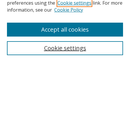
preferences using the
Cookie settings
link. For more
information, see our
Cookie Policy
Accept all cookies
Search
Enter search terms:
Cookie settings
Select context to search:
Advanced Search
Browse
Collections
Journals