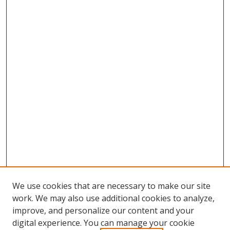
We use cookies that are necessary to make our site
work. We may also use additional cookies to analyze,
improve, and personalize our content and your
digital experience. You can manage your cookie