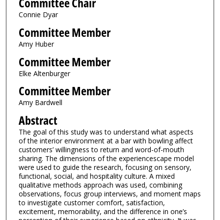
Committee Chair
Connie Dyar
Committee Member
Amy Huber
Committee Member
Elke Altenburger
Committee Member
Amy Bardwell
Abstract
The goal of this study was to understand what aspects
of the interior environment at a bar with bowling affect
customers’ willingness to return and word-of-mouth
sharing. The dimensions of the experiencescape model
were used to guide the research, focusing on sensory,
functional, social, and hospitality culture. A mixed
qualitative methods approach was used, combining
observations, focus group interviews, and moment maps
to investigate customer comfort, satisfaction,
excitement, memorability, and the difference in one’s