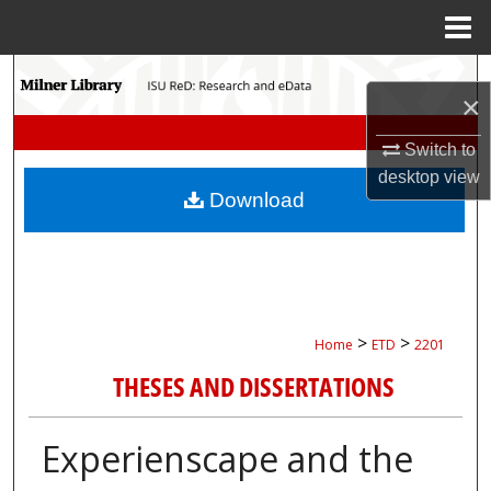
Menu
Home
Search
×
Browse Collections
Switch to
desktop
view
My Account
Download
About
Digital Commons Network™
>
>
Home
ETD
2201
THESES AND DISSERTATIONS
Experienscape and the