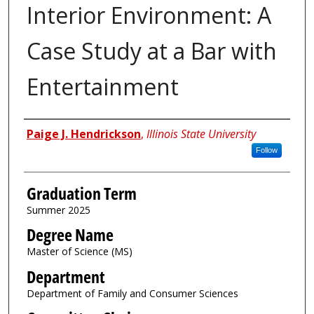
Interior Environment: A
Case Study at a Bar with
Entertainment
Author
Paige J. Hendrickson
,
Illinois State University
Follow
Graduation Term
Summer 2025
Degree Name
Master of Science (MS)
Department
Department of Family and Consumer Sciences