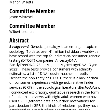
Marion Willetts
Committee Member
Jason Whitesel
Committee Member
Wilbert Leonard
Abstract
Background:
Genetic genealogy is an emergent topic in
sociology. To date, over 41 million individuals worldwide
have tested with the top four direct-to-consumer genetic
testing (DTCGT) companies: AncestryDNA,
FamilyTreeDNA, 23andMe, and MyHeritageDNA (Glynn
2022). These tests provide consumers with ethnicity
estimates, a list of DNA cousin matches, or both.
Despite the popularity of DTCGT, there is a lack of data
on consumer experiences with genetic relative-finder
services (GRF) in the sociological literature.
Methodology:
I conducted exploratory, qualitative research in the form
of in-depth interviews with eight adult women who have
used GRF. I gathered data about their motivations for
participation in GRF, the kinds of relationships they have
developed as a result of their participation, and the