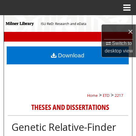
Menu
Home
Search
×
Browse Collections
Switch to
desktop
view
My Account
Download
About
Digital Commons Network™
>
>
Home
ETD
2217
THESES AND DISSERTATIONS
Genetic Relative-Finder