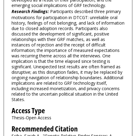
emerging social implications of GRF technology.
Research Findings:
Participants described three primary
motivations for participation in DTCGT: unreliable oral
history, feelings of not belonging, and lack of information
due to closed adoption records. Participants also
discussed the development of significant, positive
relationships with their GRF matches, as well as
instances of rejection and the receipt of difficult
information; the importance of measured expectations
was recurring theme across all the interviews. One
implication is that the time elapsed since testing is
significant. Unexpected test results are often framed as
disruptive; as this disruption fades, it may be replaced by
ongoing navigation of relationship boundaries. Additional
implications are related to GRF technology itself,
including increased monetization, and privacy concerns
related to the uncertain political situation in the United
States.
Access Type
Thesis-Open Access
Recommended Citation
Sciba, Sarah A., "Genetic Relative-Finder Services: A