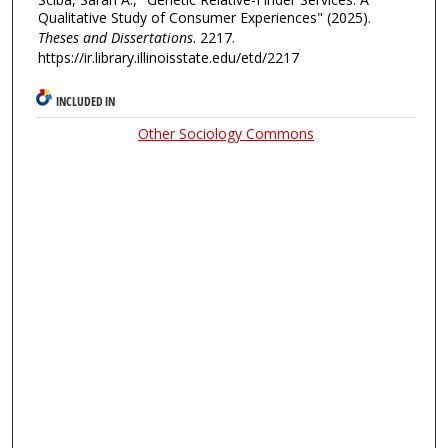
Qualitative Study of Consumer Experiences" (2025).
Theses and Dissertations
. 2217.
https://ir.library.illinoisstate.edu/etd/2217
INCLUDED IN
Other Sociology Commons