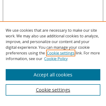
We use cookies that are necessary to make our site
work. We may also use additional cookies to analyze,
improve, and personalize our content and your
digital experience. You can manage your cookie
preferences using the
Cookie settings
link. For more
information, see our
Cookie Policy
Accept all cookies
Search
Enter search terms:
Cookie settings