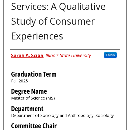
Services: A Qualitative
Study of Consumer
Experiences
Author
Sarah A. Sciba
,
Illinois State University
Follow
Graduation Term
Fall 2025
Degree Name
Master of Science (MS)
Department
Department of Sociology and Anthropology: Sociology
Committee Chair