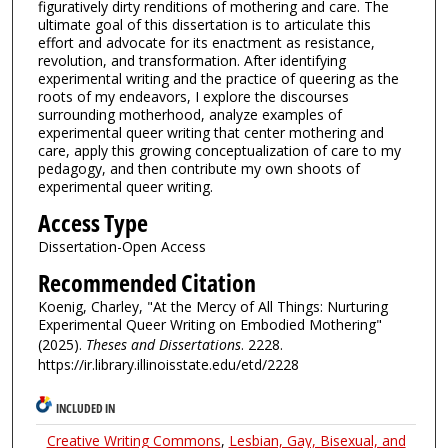
figuratively dirty renditions of mothering and care. The
ultimate goal of this dissertation is to articulate this
effort and advocate for its enactment as resistance,
revolution, and transformation. After identifying
experimental writing and the practice of queering as the
roots of my endeavors, I explore the discourses
surrounding motherhood, analyze examples of
experimental queer writing that center mothering and
care, apply this growing conceptualization of care to my
pedagogy, and then contribute my own shoots of
experimental queer writing.
Access Type
Dissertation-Open Access
Recommended Citation
Koenig, Charley, "At the Mercy of All Things: Nurturing
Experimental Queer Writing on Embodied Mothering"
(2025).
Theses and Dissertations
. 2228.
https://ir.library.illinoisstate.edu/etd/2228
INCLUDED IN
Creative Writing Commons
,
Lesbian, Gay, Bisexual, and