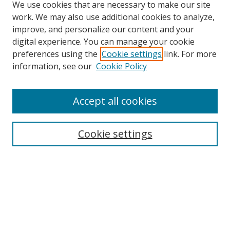
We use cookies that are necessary to make our site
work. We may also use additional cookies to analyze,
improve, and personalize our content and your
digital experience. You can manage your cookie
preferences using the
Cookie settings
link. For more
information, see our
Cookie Policy
Accept all cookies
Search
Enter search terms:
Cookie settings
Select context to search:
Advanced Search