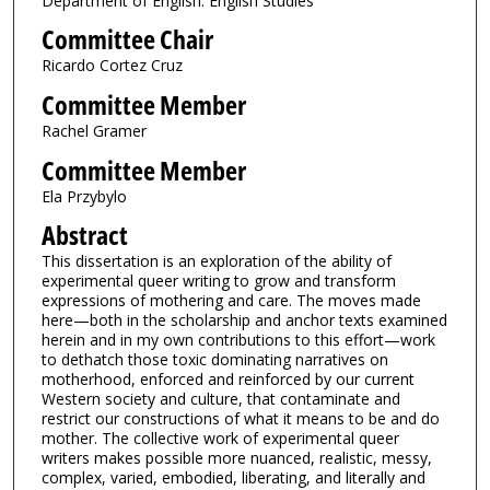
Department of English: English Studies
Committee Chair
Ricardo Cortez Cruz
Committee Member
Rachel Gramer
Committee Member
Ela Przybylo
Abstract
This dissertation is an exploration of the ability of
experimental queer writing to grow and transform
expressions of mothering and care. The moves made
here—both in the scholarship and anchor texts examined
herein and in my own contributions to this effort—work
to dethatch those toxic dominating narratives on
motherhood, enforced and reinforced by our current
Western society and culture, that contaminate and
restrict our constructions of what it means to be and do
mother. The collective work of experimental queer
writers makes possible more nuanced, realistic, messy,
complex, varied, embodied, liberating, and literally and