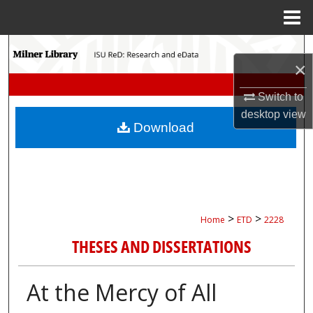
Menu
Home
Search
×
Browse Collections
Switch to
desktop
view
My Account
Download
About
Digital Commons Network™
>
>
Home
ETD
2228
THESES AND DISSERTATIONS
At the Mercy of All