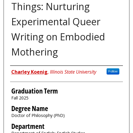
Things: Nurturing
Experimental Queer
Writing on Embodied
Mothering
Author
Charley Koenig
,
Illinois State University
Follow
Graduation Term
Fall 2025
Degree Name
Doctor of Philosophy (PhD)
Department