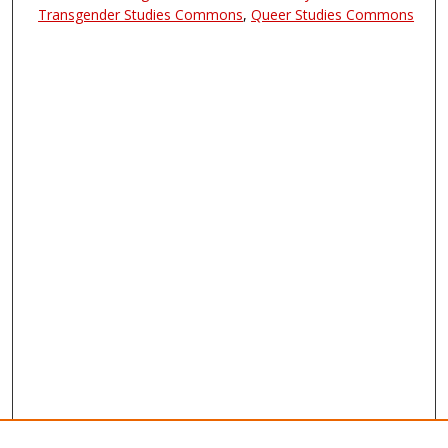
Transgender Studies Commons
,
Queer Studies Commons