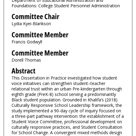
Department of Educational Administration and
Foundations: College Student Personnel Administration
Committee Chair
Lydia Kyei-Blankson
Committee Member
Francis Godwyll
Committee Member
Dorell Thomas
Abstract
This Dissertation in Practice investigated how student
voice initiatives can strengthen student–teacher
relational trust within an urban Pre-kindergarten through
eighth grade (PreK-8) school serving a predominantly
Black student population. Grounded in Khalifa’s (2018)
Culturally Responsive School Leadership framework, the
study implemented a 90-day cycle of inquiry focused on
a three-part pathway intervention: the establishment of a
Student Voice Committee, professional development on
culturally responsive practices, and Student Consultation
for School Change. A convergent mixed methods design