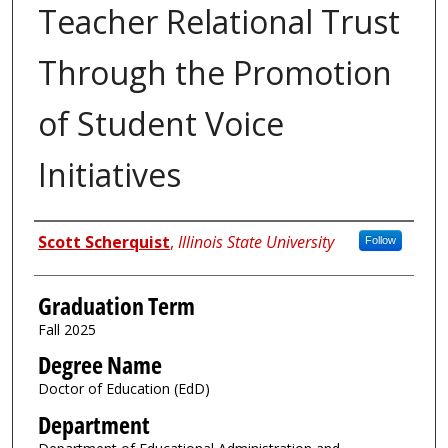
Teacher Relational Trust
Through the Promotion
of Student Voice
Initiatives
Author
Scott Scherquist
,
Illinois State University
Follow
Graduation Term
Fall 2025
Degree Name
Doctor of Education (EdD)
Department