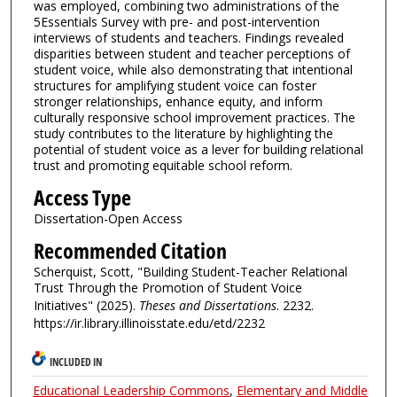
was employed, combining two administrations of the
5Essentials Survey with pre- and post-intervention
interviews of students and teachers. Findings revealed
disparities between student and teacher perceptions of
student voice, while also demonstrating that intentional
structures for amplifying student voice can foster
stronger relationships, enhance equity, and inform
culturally responsive school improvement practices. The
study contributes to the literature by highlighting the
potential of student voice as a lever for building relational
trust and promoting equitable school reform.
Access Type
Dissertation-Open Access
Recommended Citation
Scherquist, Scott, "Building Student-Teacher Relational
Trust Through the Promotion of Student Voice
Initiatives" (2025).
Theses and Dissertations
. 2232.
https://ir.library.illinoisstate.edu/etd/2232
INCLUDED IN
Educational Leadership Commons
,
Elementary and Middle