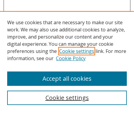
We use cookies that are necessary to make our site
work. We may also use additional cookies to analyze,
improve, and personalize our content and your
digital experience. You can manage your cookie
preferences using the
Cookie settings
link. For more
information, see our
Cookie Policy
Accept all cookies
Search
Enter search terms:
Cookie settings
Select context to search: