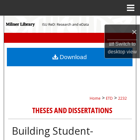
Menu
Home
Search
×
Browse Collections
Switch to
desktop
view
My Account
Download
About
Digital Commons Network™
>
>
Home
ETD
2232
THESES AND DISSERTATIONS
Building Student-