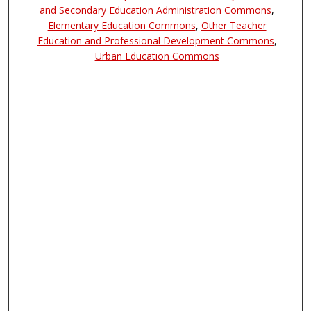
and Secondary Education Administration Commons
,
Elementary Education Commons
,
Other Teacher
Education and Professional Development Commons
,
Urban Education Commons