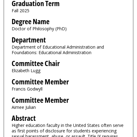
Graduation Term
Fall 2025
Degree Name
Doctor of Philosophy (PhD)
Department
Department of Educational Administration and
Foundations: Educational Administration
Committee Chair
Elizabeth Lugg
Committee Member
Francis Godwyll
Committee Member
Aimee Julian
Abstract
Higher education faculty in the United States often serve
as first points of disclosure for students experiencing
sexual harassment, abuse, or assault. Title IX requires