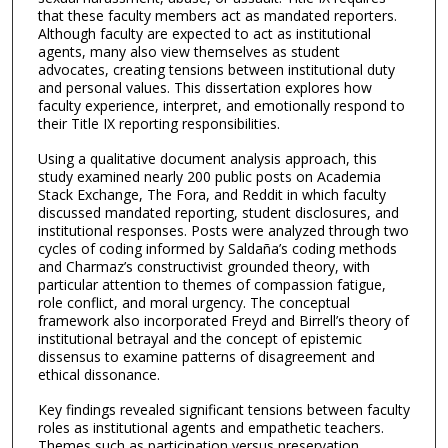
that these faculty members act as mandated reporters.
Although faculty are expected to act as institutional
agents, many also view themselves as student
advocates, creating tensions between institutional duty
and personal values. This dissertation explores how
faculty experience, interpret, and emotionally respond to
their Title IX reporting responsibilities.
Using a qualitative document analysis approach, this
study examined nearly 200 public posts on Academia
Stack Exchange, The Fora, and Reddit in which faculty
discussed mandated reporting, student disclosures, and
institutional responses. Posts were analyzed through two
cycles of coding informed by Saldaña’s coding methods
and Charmaz’s constructivist grounded theory, with
particular attention to themes of compassion fatigue,
role conflict, and moral urgency. The conceptual
framework also incorporated Freyd and Birrell’s theory of
institutional betrayal and the concept of epistemic
dissensus to examine patterns of disagreement and
ethical dissonance.
Key findings revealed significant tensions between faculty
roles as institutional agents and empathetic teachers.
Themes such as participation versus preservation,