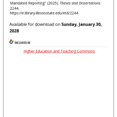
Mandated Reporting" (2025).
Theses and Dissertations
.
2244.
https://ir.library.illinoisstate.edu/etd/2244
Available for download on
Sunday, January 30,
2028
INCLUDED IN
Higher Education and Teaching Commons