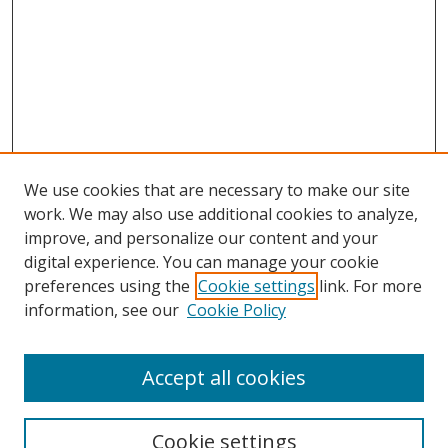
We use cookies that are necessary to make our site
work. We may also use additional cookies to analyze,
improve, and personalize our content and your
digital experience. You can manage your cookie
preferences using the
Cookie settings
link. For more
information, see our
Cookie Policy
Accept all cookies
Search
Enter search terms:
Cookie settings