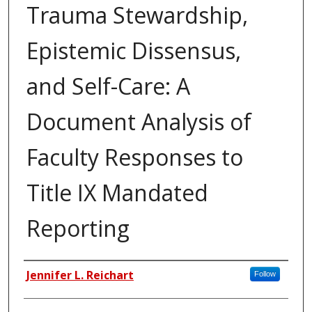
Trauma Stewardship,
Epistemic Dissensus,
and Self-Care: A
Document Analysis of
Faculty Responses to
Title IX Mandated
Reporting
Author
Jennifer L. Reichart
Follow