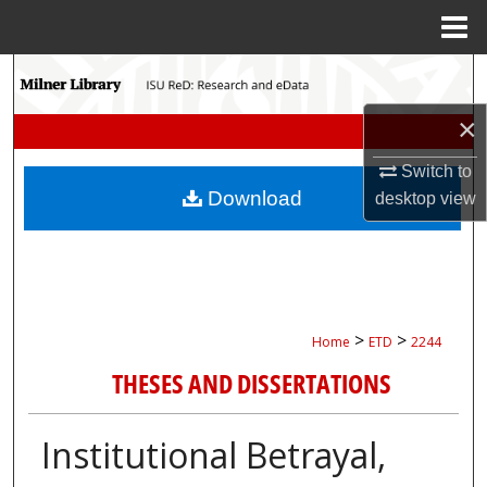
Menu
Home
Search
×
Browse Collections
Switch to
My Account
Download
desktop
view
About
Digital Commons Network™
>
>
Home
ETD
2244
THESES AND DISSERTATIONS
Institutional Betrayal,