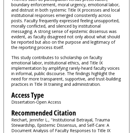
boundary enforcement, moral urgency, emotional labor,
and distrust in both systemic Title IX processes and local
institutional responses emerged consistently across
posts. Faculty frequently expressed feeling unsupported,
morally conflicted, and silenced by institutional
messaging. A strong sense of epistemic dissensus was
evident, as faculty disagreed not only about what should
be reported but also on the purpose and legitimacy of
the reporting process itself.
This study contributes to scholarship on faculty
emotional labor, institutional ethics, and Title IX
implementation by amplifying rarely-heard faculty voices
in informal, public discourse. The findings highlight the
need for more transparent, supportive, and trust-building
practices in Title IX training and administration.
Access Type
Dissertation-Open Access
Recommended Citation
Reichart, Jennifer L., "Institutional Betrayal, Trauma
Stewardship, Epistemic Dissensus, and Self-Care: A
Document Analysis of Faculty Responses to Title IX